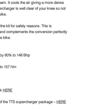
tream. It cools the air giving a more dense
charger is well clear of your knee so not
ike.
he kit for safety reasons. This is
 and complements the conversion perfectly
he bike.
 by 60% to 148 Bhp
 to 157 Nm
ck
HERE
of the TTS supercharger package –
HERE