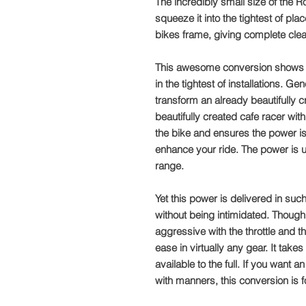
The incredibly small size of the
squeeze it into the tightest of pla
bikes frame, giving complete cle
This awesome conversion shows ho
in the tightest of installations. Ge
transform an already beautifully c
beautifully created cafe racer w
the bike and ensures the power i
enhance your ride. The power is 
range.
Yet this power is delivered in suc
without being intimidated. Though 
aggressive with the throttle and th
ease in virtually any gear. It tak
available to the full. If you wan
with manners, this conversion is f