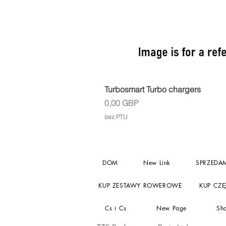
Turbosmart Turbo chargers
Cena
0,00 GBP
bez PTU
DOM
New Link
SPRZEDA
KUP ZESTAWY ROWEROWE
KUP CZ
Cs i Cs
New Page
Sh