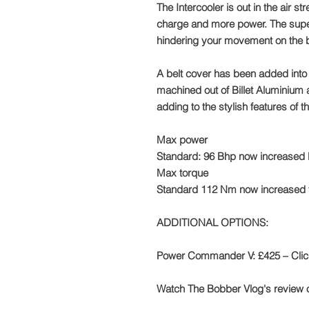
The Intercooler is out in the air s
charge and more power. The super
hindering your movement on the b
A belt cover has been added into t
machined out of Billet Aluminium
adding to the stylish features of t
​Max power
Standard: 96 Bhp now increased
Max torque
Standard 112 Nm now increased
ADDITIONAL OPTIONS:
Power Commander V: £425 – Cli
Watch The Bobber Vlog's review 