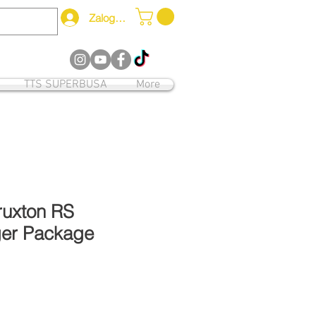
Zaloguj się
12
TTS SUPERBUSA
More
ruxton RS
er Package