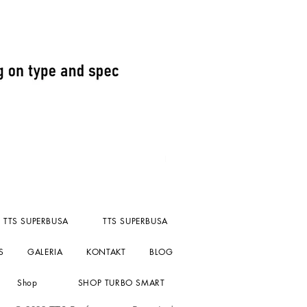
Fuel Pressure reg kompact un
Cena
156,55 GBP
bez PTU
TTS SUPERBUSA
TTS SUPERBUSA
S
GALERIA
KONTAKT
BLOG
Shop
SHOP TURBO SMART