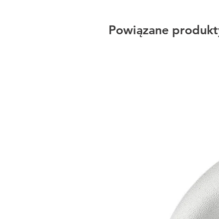
Powiązane produkt