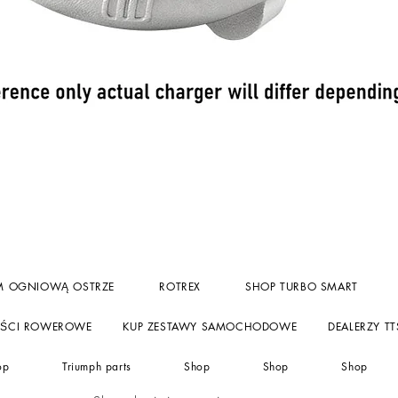
Podgląd
M OGNIOWĄ OSTRZE
ROTREX
SHOP TURBO SMART
ĘŚCI ROWEROWE
KUP ZESTAWY SAMOCHODOWE
DEALERZY TT
op
Triumph parts
Shop
Shop
Shop