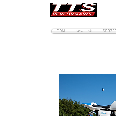
DOM
New Link
SPRZE