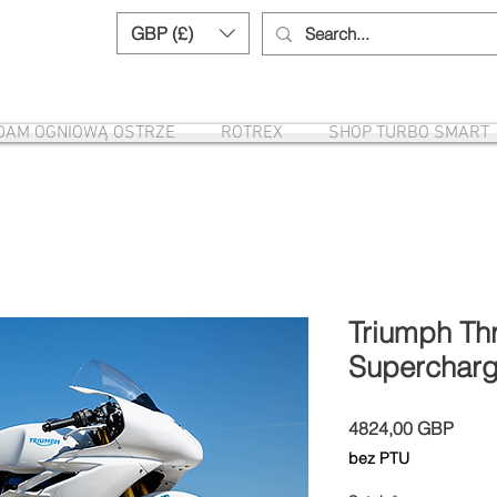
GBP (£)
Need help? Call us:
+44 (0)1327 8582
DAM OGNIOWĄ OSTRZE
ROTREX
SHOP TURBO SMART
Triumph Th
Supercharg
Cena
4824,00 GBP
bez PTU