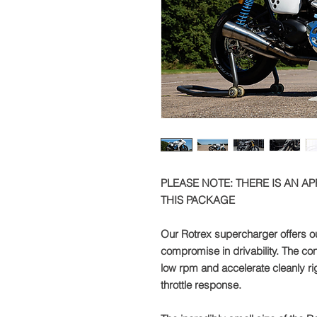
PLEASE NOTE: THERE IS AN A
THIS PACKAGE
Our Rotrex supercharger offers o
compromise in drivability. The con
low rpm and accelerate cleanly righ
throttle response.