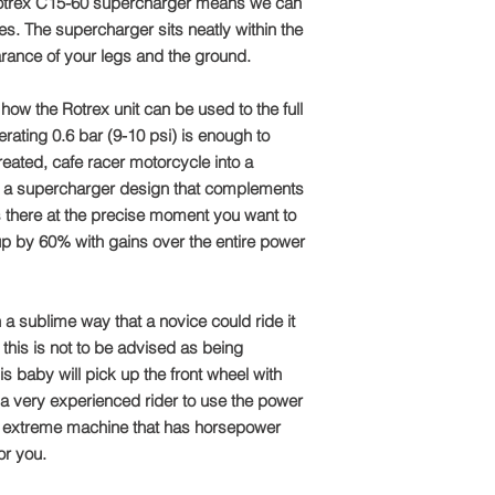
necessary component
 Rotrex C15-60 supercharger means we can
To take advantage of
not an option. Alex
direct:
ces. The supercharger sits neatly within the
design, programmed
arance of your legs and the ground.
Machines and set the
Call: +44 1327 8582
from solid billet 60
w the Rotrex unit can be used to the full
fabricated and Tig W
Email: sales@tts-pe
nerating 0.6 bar (9-10 psi) is enough to
pipework, with Alex
reated, cafe racer motorcycle into a
fantastic job of stri
Please note: Due to 
the new supercharge
ith a supercharger design that complements
package is made to o
The bikes went from 
refundable
s there at the precise moment you want to
a thrilling thruxton 
up by 60% with gains over the entire power
60% and the torque
​The bikes were taken
Glemseck 101, with n
h a sublime way that a novice could ride it
‘The White Bike’ and
this is not to be advised as being
Bulldog’
​Carl managed to win 
is baby will pick up the front wheel with
trophy adding yet ano
es a very experienced rider to use the power
t an extreme machine that has horsepower
or you.