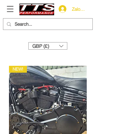
Zaloguj się
Need help? Call us:
+44 (0)1327 858212
GBP (£)
NEW!