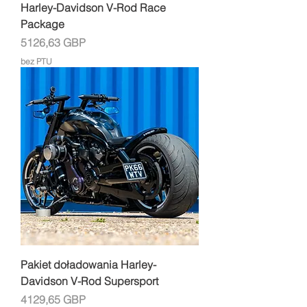
Harley-Davidson V-Rod Race
Package
Cena
5126,63 GBP
bez PTU
Pakiet doładowania Harley-
Davidson V-Rod Supersport
Cena
4129,65 GBP