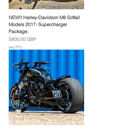
NEW!! Harley-Davidson M8 Softail
Models 2017- Supercharger
Package.
Cena
5800,00 GBP
bez PTU