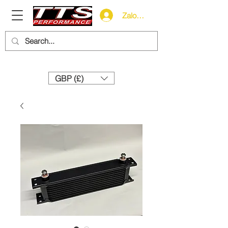
Zaloguj się
Need help? Call us:
+44 (0)1327 858212
GBP (£)