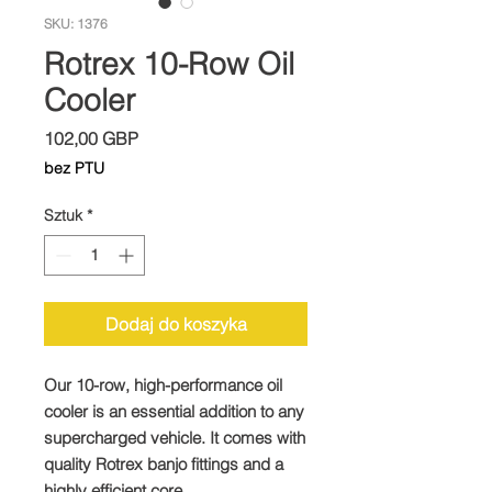
SKU: 1376
Rotrex 10-Row Oil
Cooler
Cena
102,00 GBP
bez PTU
Sztuk
*
Dodaj do koszyka
Our 10-row, high-performance oil
cooler is an essential addition to any
supercharged vehicle. It comes with
quality Rotrex banjo fittings and a
highly efficient core.