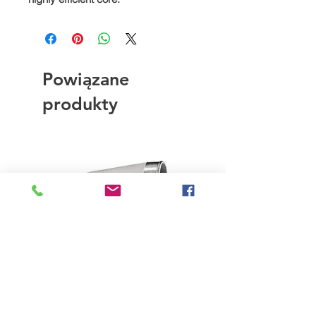
Powiązane
produkty