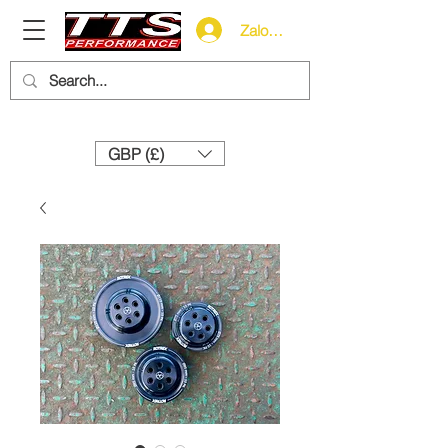
Zaloguj się
Need help? Call us:
+44 (0)1327 858212
GBP (£)