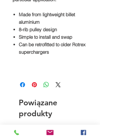
Made from lightweight billet
aluminium
8-rib pulley design
Simple to install and swap
Can be retrofitted to older Rotrex
superchargers
Powiązane
produkty