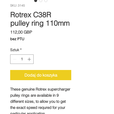
SKU: 3145
Rotrex C38R
pulley ring 110mm
Cena
112,00 GBP
bez PTU
Sztuk
*
Dodaj do koszyka
These genuine Rotrex supercharger
pulley rings are available in 9
different sizes, to allow you to get
the exact speed requred for your
particular application.