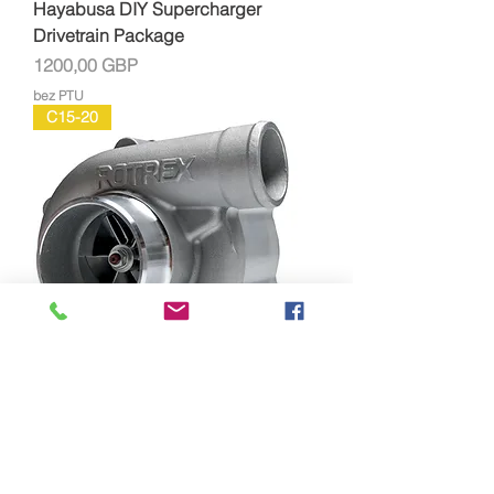
Hayabusa DIY Supercharger
Drivetrain Package
Cena
1200,00 GBP
bez PTU
C15-20
Rotrex C15-20 Supercharger Full Kit
Cena
1966,00 GBP
bez PTU