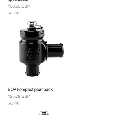
Cena
156,55 GBP
bez PTU
BOV kompact plumback
Cena
125,79 GBP
bez PTU