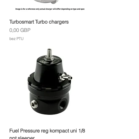
Turbosmart Turbo chargers
Cena
0,00 GBP
bez PTU
Fuel Pressure reg kompact uni 1/8
npt sleeper