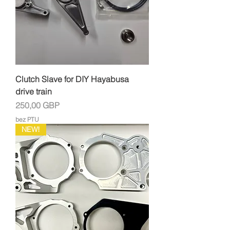
Clutch Slave for DIY Hayabusa
drive train
Cena
250,00 GBP
bez PTU
NEW!