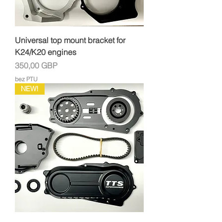
Universal top mount bracket for
K24/K20 engines
Cena
350,00 GBP
bez PTU
NEW!