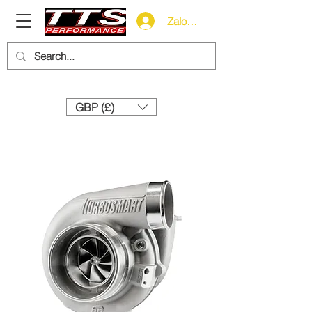
Zaloguj się
Need help? Call us:
+44 (0)1327 858212
GBP (£)