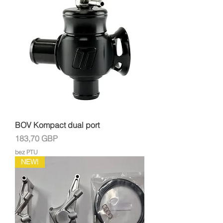
BOV Kompact dual port
Cena
183,70 GBP
bez PTU
NEW!