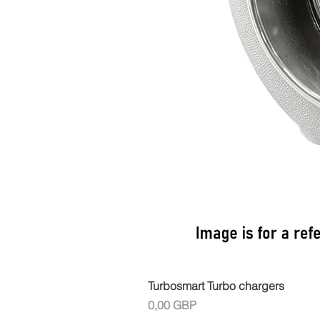
Turbosmart Turbo chargers
Cena
0,00 GBP