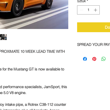
Sztuk
*
Do
SPREAD YOUR PA
PPROXIMATE 10 WEEK LEAD TIME WITH
We are now offering 
on all TTS bike and
Simply pay a deposit
for the Mustang GT is now available to
remaining balance wi
completed order.
To take advantage of
d performance specialists, JamSport, this
direct:
he 5.0 V8 engine.
Call: +44 1327 8582
alloy intake pipe, a Rotrex C38-112 counter