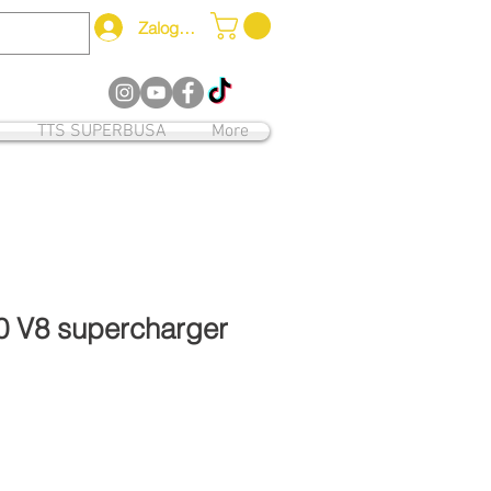
Zaloguj się
12
TTS SUPERBUSA
More
0 V8 supercharger