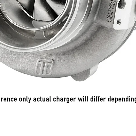
Podgląd