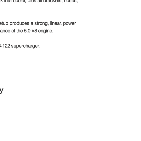
k intercooler, plus all brackets, hoses,
Email: sales@tts-pe
Please note: Due to 
package is made to o
setup produces a strong, linear, power
refundable
mance of the 5.0 V8 engine.
8-122 supercharger.
y