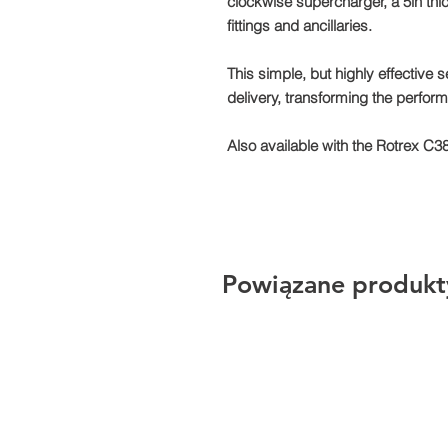
clockwise supercharger, a 5in thic
fittings and ancillaries.
This simple, but highly effective 
delivery, transforming the perfor
Also available with the Rotrex C3
Powiązane produkt