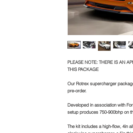
PLEASE NOTE: THERE IS AN A
THIS PACKAGE
Our Rotrex supercharger package 
pre-order.
Developed in association with For
setup produces 750-900bhp on t
The kit includes a high-flow, 4in 