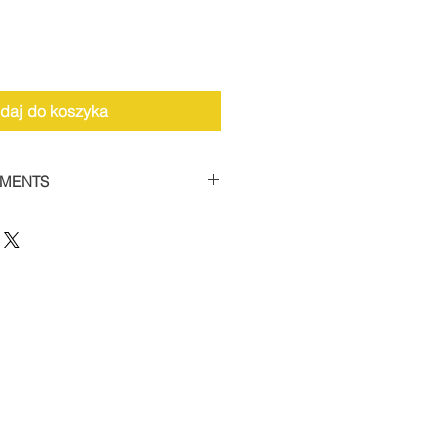
daj do koszyka
YMENTS
the facility to spread payments
 car supercharger packages.
 of 50% and then settle the
thin 12 weeks to receive your
 this option, please contact us
12