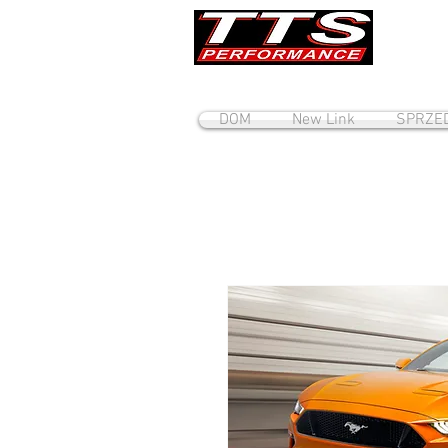
DOM
New Link
SPRZE