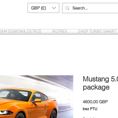
GBP (£)
Need help? Call us:
+44 (0)1327 8582
DAM OGNIOWĄ OSTRZE
ROTREX
SHOP TURBO SMART
Mustang 5.
package
Cena
4600,00 GBP
bez PTU