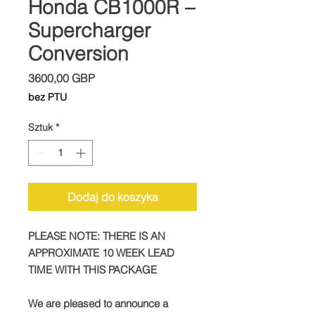
Honda CB1000R –
Supercharger
Conversion
Cena
3600,00 GBP
bez PTU
Sztuk
*
Dodaj do koszyka
PLEASE NOTE: THERE IS AN
APPROXIMATE 10 WEEK LEAD
TIME WITH THIS PACKAGE
We are pleased to announce a