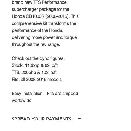
brand new TTS Performance
supercharger package for the
Honda CB1000R (2008-2016). This
comprehensive kit transforms the
performance of the Honda,
delivering more power and torque
throughout the rev range.
Check out the dyno figures:
Stock: 110bhp & 69 lb/ft
TTS: 200bhp & 102 lb/ft
Fits: all 2008-2016 models
Easy installation – kits are shipped
worldwide
SPREAD YOUR PAYMENTS
We are now offering the facility to