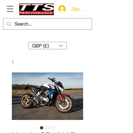
Zaloguj się
Need help? Call us:
+44 (0)1327 858212
GBP (£)