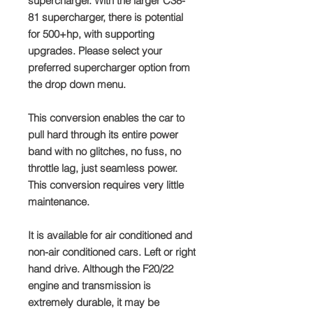
supercharger. With the larger C38-
81 supercharger, there is potential
for 500+hp, with supporting
upgrades. Please select your
preferred supercharger option from
the drop down menu.
This conversion enables the car to
pull hard through its entire power
band with no glitches, no fuss, no
throttle lag, just seamless power.
This conversion requires very little
maintenance.
It is available for air conditioned and
non-air conditioned cars. Left or right
hand drive. Although the F20/22
engine and transmission is
extremely durable, it may be