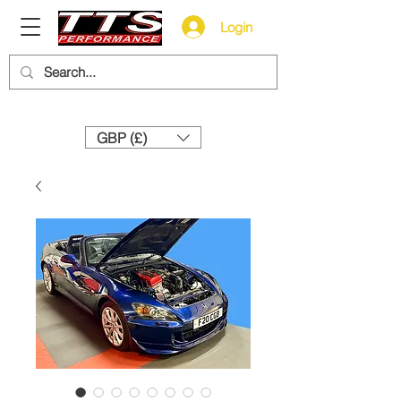
Login
Need help? Call us:
+44 (0)1327 858212
GBP (£)