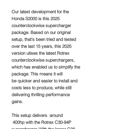
Our latest development for the
Honda S2000 is this 2025
counterclockwise supercharger
package. Based on our original
setup, that's been tried and tested
over the last 15 years, this 2025
version utises the latest Rotrex
counterclockwise superchargers,
which has enabled us to simplify the
package. This means it will
be quicker and easier to install and
costs less to produce, while still
delivering thrilling performance
gains.
This setup delivers around
400hp with the Rotrex C30-94P