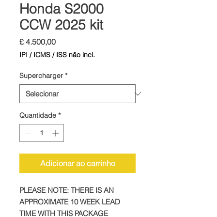
Honda S2000
CCW 2025 kit
Preço
£ 4.500,00
IPI / ICMS / ISS não incl.
Supercharger
*
Quantidade
*
Adicionar ao carrinho
PLEASE NOTE: THERE IS AN
APPROXIMATE 10 WEEK LEAD
TIME WITH THIS PACKAGE