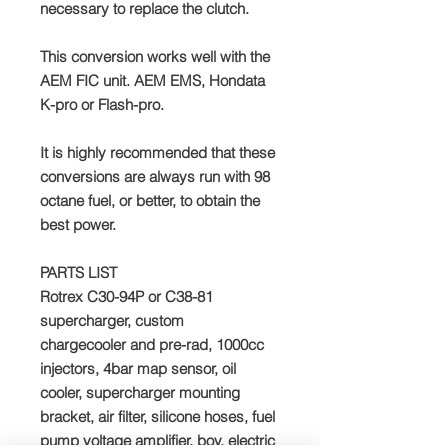
necessary to replace the clutch.
This conversion works well with the
AEM FIC unit. AEM EMS, Hondata
K-pro or Flash-pro.
It is highly recommended that these
conversions are always run with 98
octane fuel, or better, to obtain the
best power.
PARTS LIST
Rotrex C30-94P or C38-81
supercharger, custom
chargecooler and pre-rad, 1000cc
injectors, 4bar map sensor, oil
cooler, supercharger mounting
bracket, air filter, silicone hoses, fuel
pump voltage amplifier, bov, electric