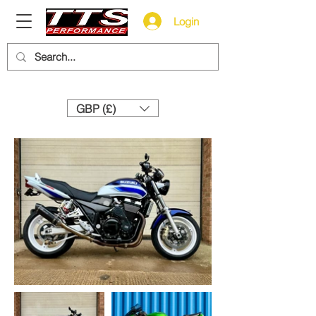
Login
Need help? Call us:
+44 (0)1327 858212
GBP (£)