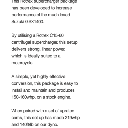
This Rotrex supercharger package
has been developed to increase
performance of the much loved
Suzuki GSX1400.
By utilising a Rotrex C15-60
centrifugal supercharger, this setup
delivers strong, linear power,
which is ideally suited to a
motorcycle.
A simple, yet highly effective
conversion, this package is easy to
install and maintain and produces
150-160whp, on a stock engine.
When paired with a set of uprated
cams, this set up has made 219whp
and 140ft/lb on our dyno.