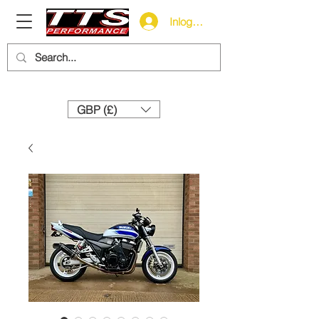
Inloggen
Need help? Call us:
+44 (0)1327 858212
GBP (£)