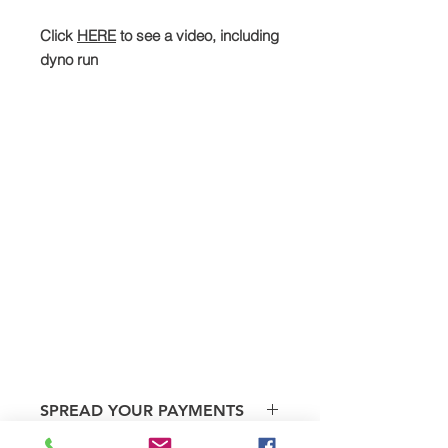
Click
HERE
to see a video, including
dyno run
SPREAD YOUR PAYMENTS