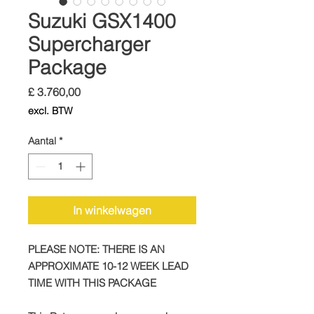
Suzuki GSX1400
Supercharger
Package
Prijs
£ 3.760,00
excl. BTW
Aantal
*
In winkelwagen
PLEASE NOTE: THERE IS AN
APPROXIMATE 10-12 WEEK LEAD
TIME WITH THIS PACKAGE