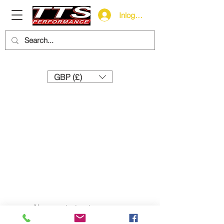
Inloggen
Need help? Call us:
+44 (0)1327 858212
GBP (£)
Neem contact met ons op:
+44 (0) 1327 858212
sales@tts-performance.co.uk