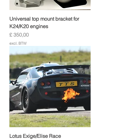
Universal top mount bracket for
K24/K20 engines
Prijs
£ 350,00
excl. BTW
Lotus Exige/Elise Race