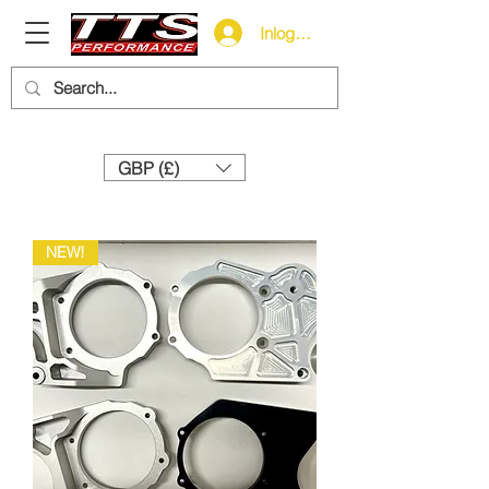
Inloggen
Need help? Call us:
+44 (0)1327 858212
GBP (£)
NEW!