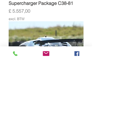
Supercharger Package C38-81
Prijs
£ 5.557,00
excl. BTW
Lotus Exige/Elise Supersport
Supercharger Package C30-94
Prijs
£ 5.030,00
excl. BTW