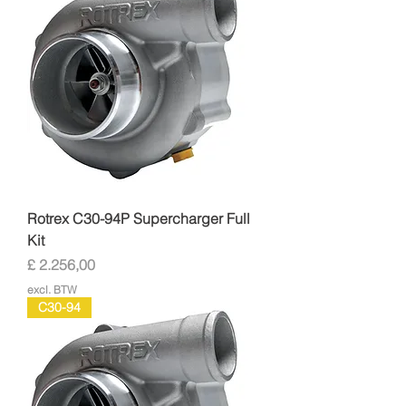
Rotrex C30-94P Supercharger Full
Kit
Prijs
£ 2.256,00
excl. BTW
C30-94