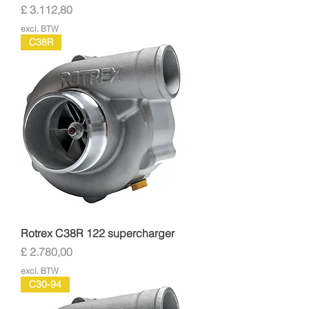
Prijs
£ 3.112,80
excl. BTW
C38R
Rotrex C38R 122 supercharger
Prijs
£ 2.780,00
excl. BTW
C30-94