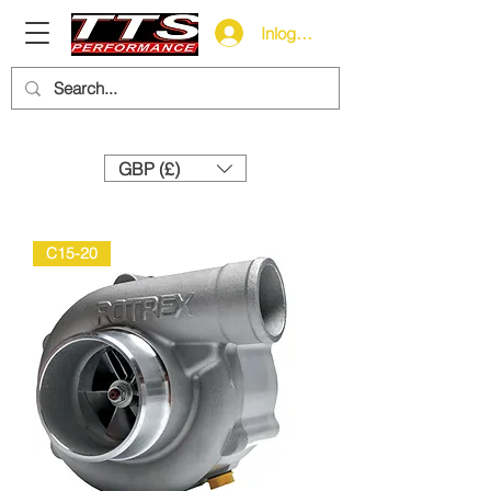
Inloggen
Need help? Call us:
+44 (0)1327 858212
GBP (£)
C15-20