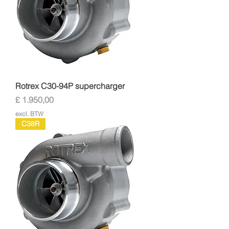
Rotrex C30-94P supercharger
Prijs
£ 1.950,00
excl. BTW
C38R