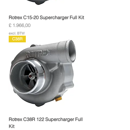
Rotrex C15-20 Supercharger Full Kit
Prijs
£ 1.966,00
excl. BTW
C38R
Rotrex C38R 122 Supercharger Full
Kit