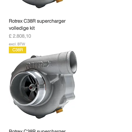
Rotrex C38R supercharger
volledige kit
Prijs
£ 2.808,10
excl. BTW
C38R
Rotrex C38R supercharger