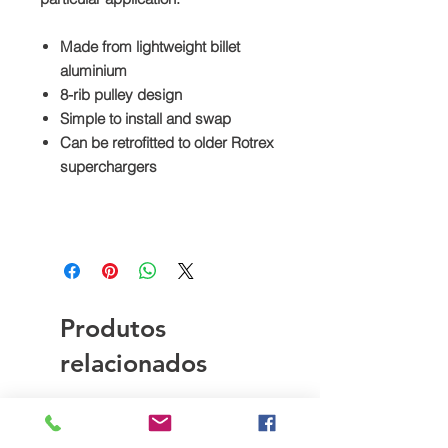
Made from lightweight billet
aluminium
8-rib pulley design
Simple to install and swap
Can be retrofitted to older Rotrex
superchargers
Produtos
relacionados