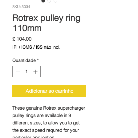
SKU: 3034
Rotrex pulley ring
110mm
Preço
£ 104,00
IPI / ICMS / ISS não incl.
Quantidade
*
Adicionar ao carrinho
These genuine Rotrex supercharger
pulley rings are available in 9
different sizes, to allow you to get
the exact speed requred for your
particular application.