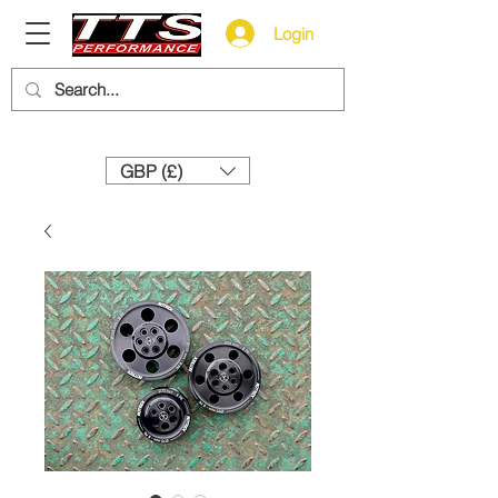
Login
Need help? Call us:
+44 (0)1327 858212
GBP (£)