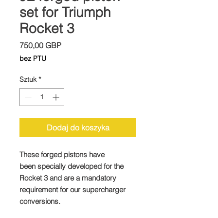
set for Triumph
Rocket 3
Cena
750,00 GBP
bez PTU
Sztuk
*
Dodaj do koszyka
These forged pistons have
been specially developed for the
Rocket 3 and are a mandatory
requirement for our supercharger
conversions.