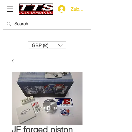
Zaloguj się
Need help? Call us:
+44 (0)1327 858212
GBP (£)
JE forged piston