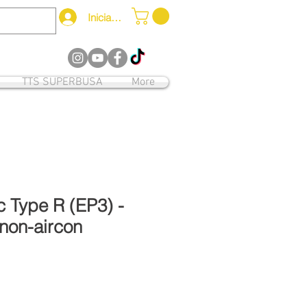
Iniciar sesión
12
TTS SUPERBUSA
More
 Type R (EP3) -
non-aircon
o