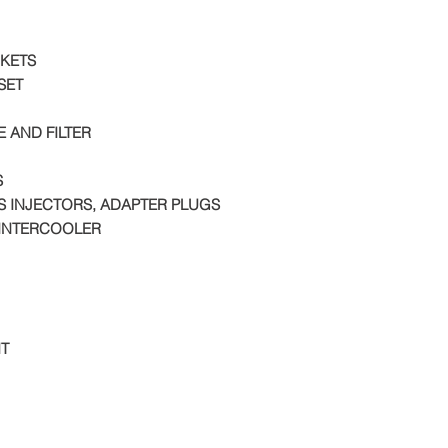
KETS
SET
E AND FILTER
S
S INJECTORS, ADAPTER PLUGS
INTERCOOLER
IT