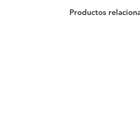
Productos relacion