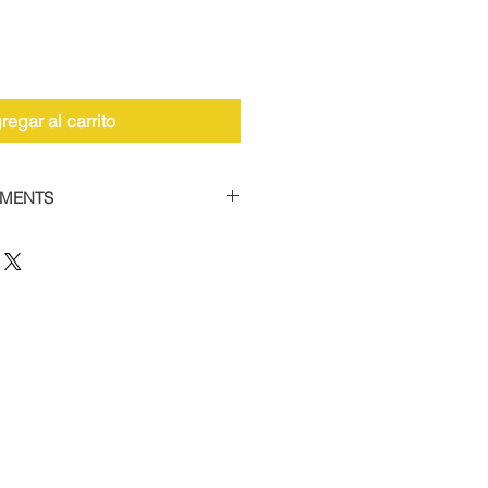
regar al carrito
YMENTS
the facility to spread payments
 car supercharger packages.
 of 50% and then settle the
thin 12 weeks to receive your
 this option, please contact us
12