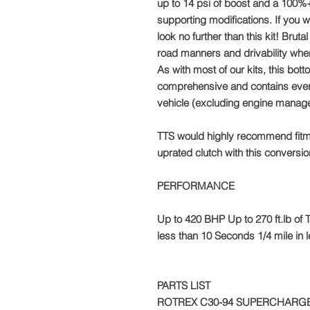
up to 14 psi of boost and a 100%+
supporting modifications. If you w
look no further than this kit! Br
road manners and drivability whe
As with most of our kits, this bott
comprehensive and contains every
vehicle (excluding engine manag
TTS would highly recommend fitm
uprated clutch with this conversio
PERFORMANCE
Up to 420 BHP Up to 270 ft.lb o
less than 10 Seconds 1/4 mile in
PARTS LIST
ROTREX C30-94 SUPERCHARGE