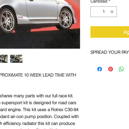
Cantidad
*
Ag
SPREAD YOUR PA
We are now offering 
on all TTS bike and
PPROXIMATE 10 WEEK LEAD TIME WITH
Simply pay a deposit
remaining balance wi
completed order.
hares many parts with our full race kit.
To take advantage of
 supersport kit is designed for road cars
direct:
dard engine. This kit uses a Rotrex C30-94
dard air-con pump position. Coupled with
Call: +44 1327 8582
 efficiency radiator this kit can produce