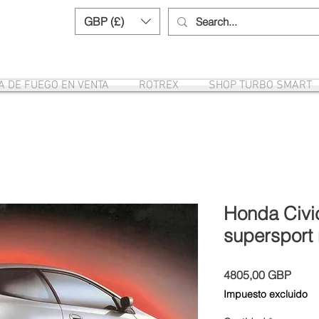
GBP (£)
Need help? Call us:
+44 (0)1327 8582
A DE FUEGO EN VENTA
ROTREX
SHOP TURBO SMART
Honda Civic
supersport 
Preci
4805,00 GBP
Impuesto excluido