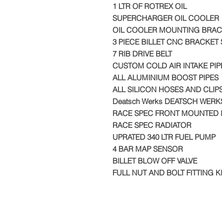
1 LTR OF ROTREX OIL
SUPERCHARGER OIL COOLER
OIL COOLER MOUNTING BRAC
3 PIECE BILLET CNC BRACKET 
7 RIB DRIVE BELT
CUSTOM COLD AIR INTAKE PIP
ALL ALUMINIUM BOOST PIPES
ALL SILICON HOSES AND CLIP
Deatsch Werks DEATSCH WERK
RACE SPEC FRONT MOUNTED 
RACE SPEC RADIATOR
UPRATED 340 LTR FUEL PUMP
4 BAR MAP SENSOR
BILLET BLOW OFF VALVE
FULL NUT AND BOLT FITTING K