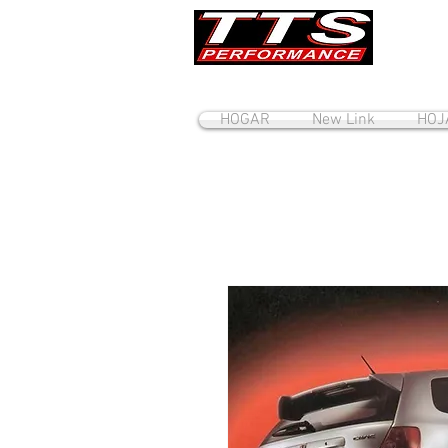
HOGAR
New Link
HOJ