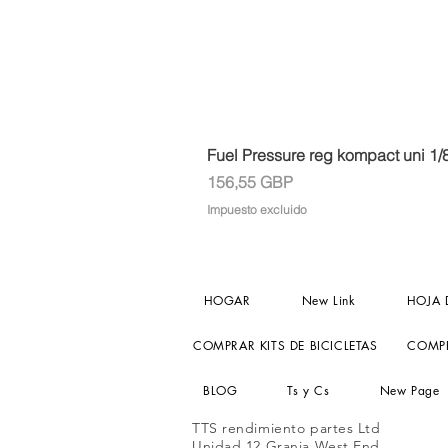
Fuel Pressure reg kompact uni 1/
Precio
156,55 GBP
Impuesto excluido
HOGAR
New Link
HOJA 
COMPRAR KITS DE BICICLETAS
COMPR
BLOG
Ts y Cs
New Page
TTS rendimiento partes Ltd
Unidad 12 Granja West End