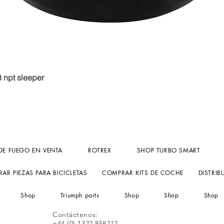
Vista rápida
8 npt sleeper
DE FUEGO EN VENTA
ROTREX
SHOP TURBO SMART
AR PIEZAS PARA BICICLETAS
COMPRAR KITS DE COCHE
DISTRIB
Shop
Triumph parts
Shop
Shop
Shop
Contáctenos:
+44 (0) 1327 858212