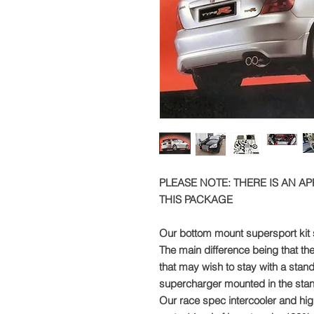
PLEASE NOTE: THERE IS AN A
THIS PACKAGE
Our bottom mount supersport kit s
The main difference being that the
that may wish to stay with a stan
supercharger mounted in the stan
Our race spec intercooler and high