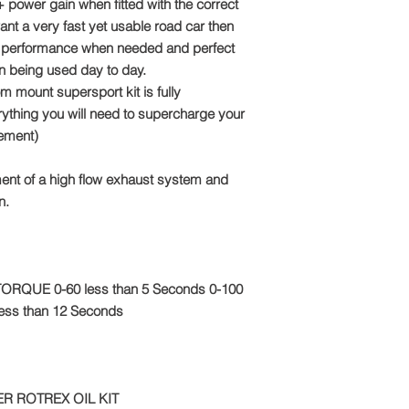
Email: sales@tts-pe
 power gain when fitted with the correct
ant a very fast yet usable road car then
Please note: Due to 
utal performance when needed and perfect
package is made to o
n being used day to day.
refundable
om mount supersport kit is fully
thing you will need to supercharge your
ement)
ent of a high flow exhaust system and
n.
f TORQUE 0-60 less than 5 Seconds 0-100
 less than 12 Seconds
R ROTREX OIL KIT