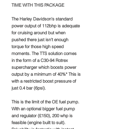
TIME WITH THIS PACKAGE
The Harley Davidson's standard
power output of 112bhp is adequate
for cruising around but when
pushed there just isn't enough
torque for those high speed
moments. The TTS solution comes
in the form of a C30-94 Rotrex
supercharger which boosts power
output by a minimum of 40%* This is
with a restricted boost pressure of
just 0.4 bar (6psi).
This is the limit of the OE fuel pump.
With an optional bigger fuel pump
and regulator (£150), 200 whp is
feasible (engine built to suit).