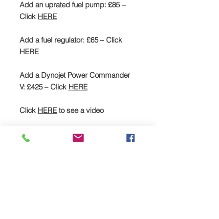
Add an uprated fuel pump: £85 –
Click
HERE
Add a fuel regulator: £65 – Click
HERE
Add a Dynojet Power Commander
V: £425 – Click
HERE
Click
HERE
to see a video
SPREAD YOUR PAYMENTS
We are now offering the facility to
spread payments on all TTS bike and
car supercharger packages. Simply