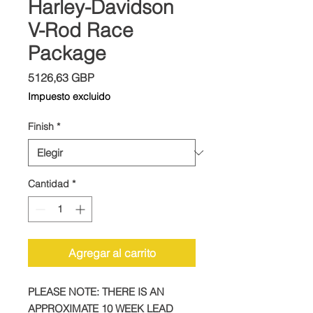
Harley-Davidson
V-Rod Race
Package
Precio
5126,63 GBP
Impuesto excluido
Finish
*
Cantidad
*
Agregar al carrito
PLEASE NOTE: THERE IS AN
APPROXIMATE 10 WEEK LEAD