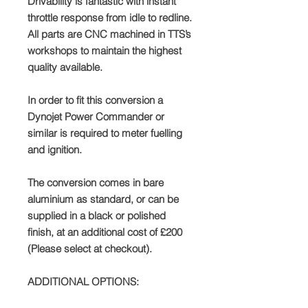
Drivability is fantastic with instant
throttle response from idle to redline.
All parts are CNC machined in TTS’s
workshops to maintain the highest
quality available.
In order to fit this conversion a
Dynojet Power Commander or
similar is required to meter fuelling
and ignition.
The conversion comes in bare
aluminium as standard, or can be
supplied in a black or polished
finish, at an additional cost of £200
(Please select at checkout).
ADDITIONAL OPTIONS: