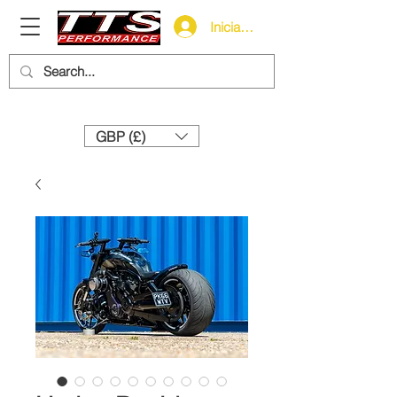
Iniciar sesión
Need help? Call us:
+44 (0)1327 858212
GBP (£)