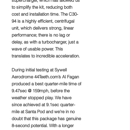
supercharger, which has allowed us
to simplify the kit, reducing both
cost and installation time. The C30-
94 is a highly efficient, centrifugal
unit, which delivers strong, linear
performance; there is no lag or
delay, as with a turbocharger, just a
wave of usable power. This
translates to incredible acceleration.
During initial testing at Sywell
Aerodrome 44Teeth.com’s Al Fagan
produced a best quarter-mile time of
9.47sec @ 159mph, before the
weather stopped play. We have
since achieved at 9.1sec quarter-
mile at Santa Pod and we're in no
doubt that this package has genuine
8-second potential. With a longer