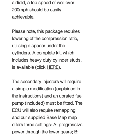
airfield, a top speed of well over
200mph should be easily
achievable.
Please note, this package requires
lowering of the compression ratio,
utilising a spacer under the
cylinders. A complete kit, which
includes heavy duty cylinder studs,
is available (click
HERE
).
The secondary injectors will require
a simple modification (explained in
the instructions) and an uprated fuel
pump (included) must be fitted. The
ECU will also require remapping
and our supplied Base Map map
offers three settings: A: progressive
power through the lower gears; B: