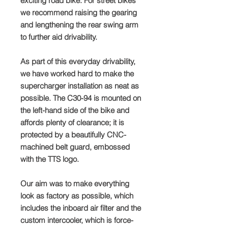
exciting road bike. For street bikes
we recommend raising the gearing
and lengthening the rear swing arm
to further aid drivability.
As part of this everyday drivability,
we have worked hard to make the
supercharger installation as neat as
possible. The C30-94 is mounted on
the left-hand side of the bike and
affords plenty of clearance; it is
protected by a beautifully CNC-
machined belt guard, embossed
with the TTS logo.
Our aim was to make everything
look as factory as possible, which
includes the inboard air filter and the
custom intercooler, which is force-