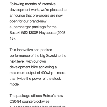
Following months of intensive
development work, we're pleased to
announce that pre-orders are now
open for our brand-new
supercharger package for the
Suzuki GSX1300R Hayabusa (2008-
18).
This innovative setup takes
performance of the big Suzuki to the
next level, with our own
development bike achieving a
maximum output of 400whp – more
than twice the power of the stock
model.
The package utilises Rotrex's new
C30-94 counterclockwise