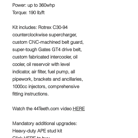
Power: up to 360whp
Torque: 190 lb/ft
Kit includes: Rotrex C30-94
counterclockwise supercharger,
custom CNC-machined belt guard,
super-tough Gates GT4 drive belt,
custom fabricated intercooler, oil
cooler, oil reservoir with level
indicator, air filter, fuel pump, all
pipework, brackets and ancillaries,
1000cc injectors, comprehensive
fitting instructions.
Watch the 44Teeth.com video
HERE
Mandatory additional upgrades:
Heavy-duty APE stud kit