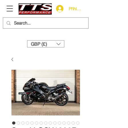
Přihlásit se
Need help? Call us:
+44 (0)1327 858212
GBP (£)