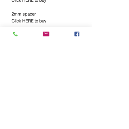
Click
HERE
to buy
2mm spacer
Click
HERE
to buy
Cometic head gasket
Click
HERE
to buy
Heavy-duty stud kit, spacer & head
gasket (full kit)
Click
HERE
to buy
Recommended additional
upgrades:
JE piston kit
Click
HERE
to buy
MPR forged rods
Click
HERE
to buy