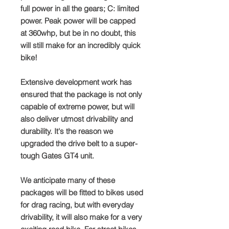
full power in all the gears; C: limited
power. Peak power will be capped
at 360whp, but be in no doubt, this
will still make for an incredibly quick
bike!
Extensive development work has
ensured that the package is not only
capable of extreme power, but will
also deliver utmost drivability and
durability. It's the reason we
upgraded the drive belt to a super-
tough Gates GT4 unit.
We anticipate many of these
packages will be fitted to bikes used
for drag racing, but with everyday
drivability, it will also make for a very