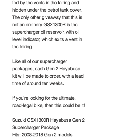
fed by the vents in the fairing and
hidden under the petrol tank cover.
The only other giveaway that this is
not an ordinary GSX1300R is the
supercharger oil reservoir, with oil
level indicator, which exits a vent in
the fairing.
Like all of our supercharger
packages, each Gen 2 Hayabusa
kit will be made to order, with a lead
time of around ten weeks.
If you're looking for the ultimate,
road-legal bike, then this could be it!
Suzuki GSX1300R Hayabusa Gen 2
Supercharger Package
Fits: 2008-2018 Gen 2 models