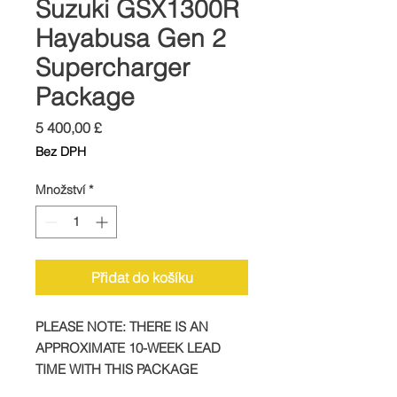
Suzuki GSX1300R
Hayabusa Gen 2
Supercharger
Package
Cena
5 400,00 £
Bez DPH
Množství
*
Přidat do košíku
PLEASE NOTE: THERE IS AN
APPROXIMATE 10-WEEK LEAD
TIME WITH THIS PACKAGE