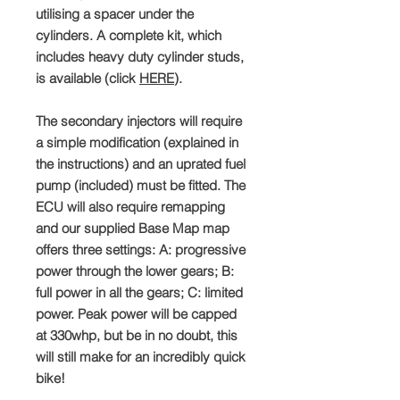
utilising a spacer under the
cylinders. A complete kit, which
includes heavy duty cylinder studs,
is available (click
HERE
).
The secondary injectors will require
a simple modification (explained in
the instructions) and an uprated fuel
pump (included) must be fitted. The
ECU will also require remapping
and our supplied Base Map map
offers three settings: A: progressive
power through the lower gears; B:
full power in all the gears; C: limited
power. Peak power will be capped
at 330whp, but be in no doubt, this
will still make for an incredibly quick
bike!