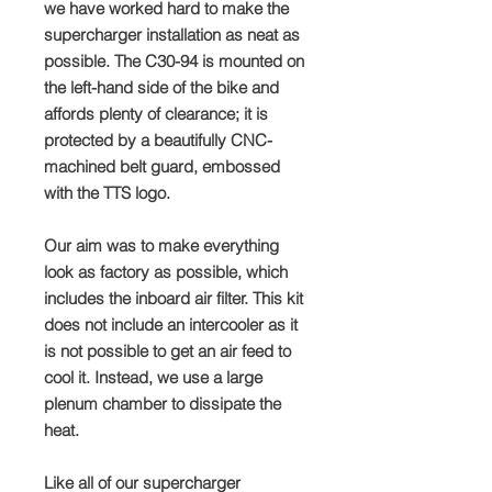
we have worked hard to make the
supercharger installation as neat as
possible. The C30-94 is mounted on
the left-hand side of the bike and
affords plenty of clearance; it is
protected by a beautifully CNC-
machined belt guard, embossed
with the TTS logo.
Our aim was to make everything
look as factory as possible, which
includes the inboard air filter. This kit
does not include an intercooler as it
is not possible to get an air feed to
cool it. Instead, we use a large
plenum chamber to dissipate the
heat.
Like all of our supercharger