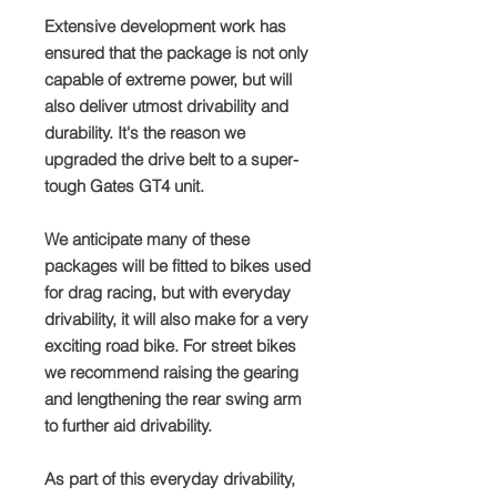
Extensive development work has
ensured that the package is not only
capable of extreme power, but will
also deliver utmost drivability and
durability. It's the reason we
upgraded the drive belt to a super-
tough Gates GT4 unit.
We anticipate many of these
packages will be fitted to bikes used
for drag racing, but with everyday
drivability, it will also make for a very
exciting road bike. For street bikes
we recommend raising the gearing
and lengthening the rear swing arm
to further aid drivability.
As part of this everyday drivability,