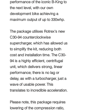
performance of the iconic B-King to
the next level, with our own
development bike achieving a
maximum output of up to 330whp.
The package utilises Rotrex's new
C30-94 counterclockwise
supercharger, which has allowed us
to simplify the kit, reducing both
cost and installation time. The C30-
94 is a highly efficient, centrifugal
unit, which delivers strong, linear
performance; there is no lag or
delay, as with a turbocharger, just a
wave of usable power. This
translates to incredible acceleration.
Please note, this package requires
lowering of the compression ratio,