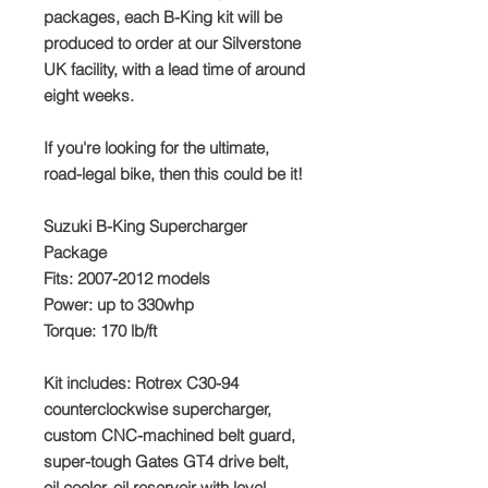
packages, each B-King kit will be
produced to order at our Silverstone
UK facility, with a lead time of around
eight weeks.
If you're looking for the ultimate,
road-legal bike, then this could be it!
Suzuki B-King Supercharger
Package
Fits: 2007-2012 models
Power: up to 330whp
Torque: 170 lb/ft
Kit includes: Rotrex C30-94
counterclockwise supercharger,
custom CNC-machined belt guard,
super-tough Gates GT4 drive belt,
oil cooler, oil reservoir with level