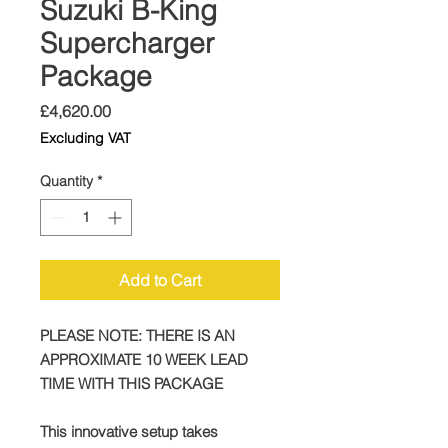
Suzuki B-King
Supercharger
Package
Price
£4,620.00
Excluding VAT
Quantity
*
Add to Cart
PLEASE NOTE: THERE IS AN
APPROXIMATE 10 WEEK LEAD
TIME WITH THIS PACKAGE
This innovative setup takes