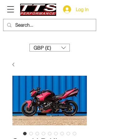
Log In
Need help? Call us:
+44 (0)1327 858212
GBP (£)