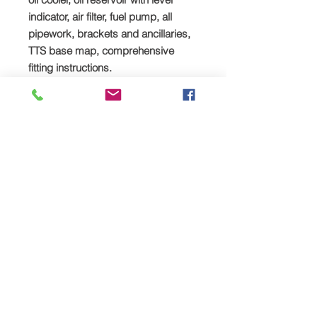
indicator, air filter, fuel pump, all
pipework, brackets and ancillaries,
TTS base map, comprehensive
fitting instructions.
Mandatory additional upgrades:
Heavy-duty stud kit, spacer & head
gasket (full kit)
Click
HERE
to buy
You may also like:
TTS Suzuki GSX1300R Gen 1
Hayabusa Supercharger Package.
Click
HERE
to buy
TTS Suzuki GSX1300R Gen
2 Hayabusa Supercharger Package.