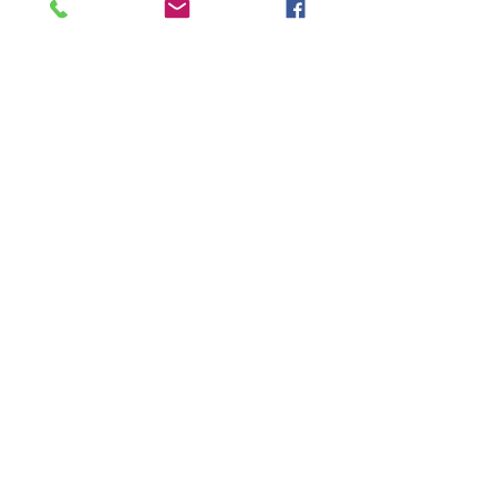
Rotrex pulley ring 80mm
Price
£85.00
Excluding VAT
Rotrex pulley ring 75mm
Price
£85.00