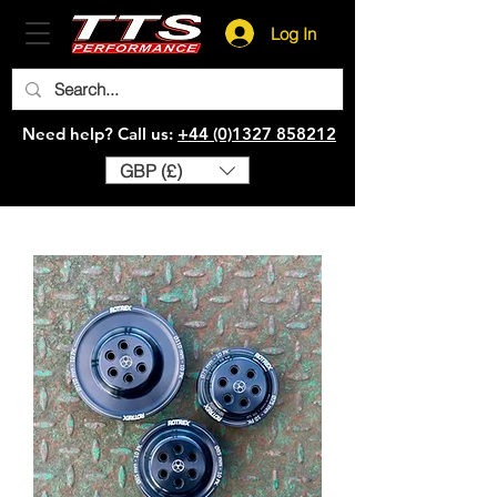
Log In
Need help? Call us:
+44 (0)1327 858212
GBP (£)