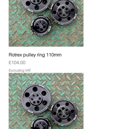
Rotrex pulley ring 110mm
Price
£104.00
Excluding VAT