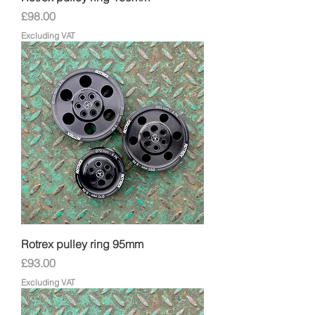
Price
£98.00
Excluding VAT
Rotrex pulley ring 95mm
Price
£93.00
Excluding VAT