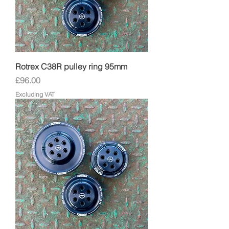
Rotrex C38R pulley ring 95mm
Price
£96.00
Excluding VAT