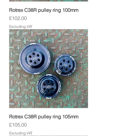
Rotrex C38R pulley ring 100mm
Price
£102.00
Excluding VAT
Rotrex C38R pulley ring 105mm
Price
£105.00
Excluding VAT