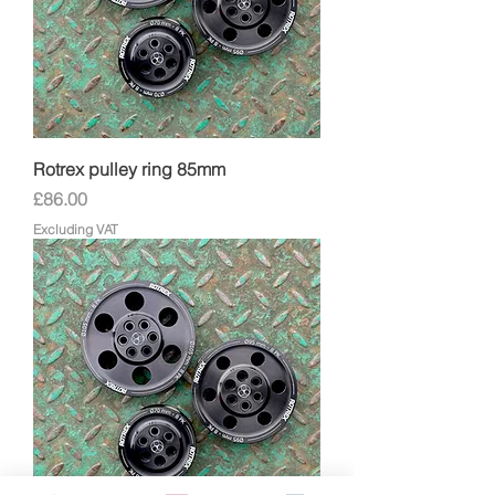
Rotrex pulley ring 85mm
Price
£86.00
Excluding VAT