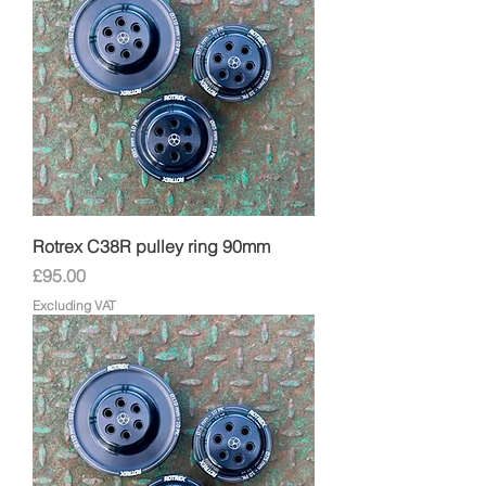
Rotrex C38R pulley ring 90mm
Price
£95.00
Excluding VAT