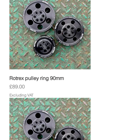
Rotrex pulley ring 90mm
Price
£89.00
Excluding VAT