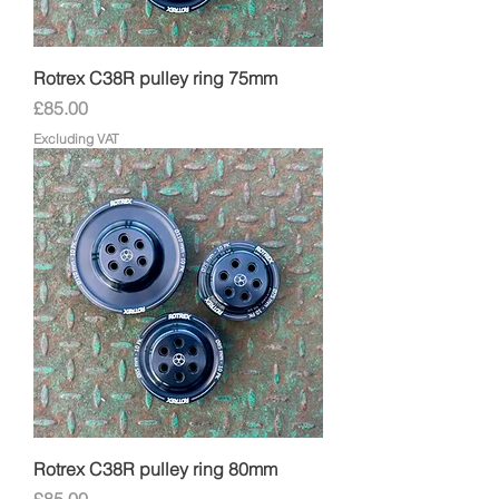
Rotrex C38R pulley ring 75mm
Price
£85.00
Excluding VAT
Rotrex C38R pulley ring 80mm
Price