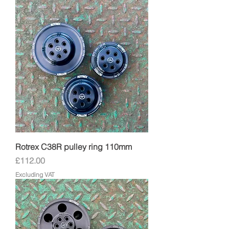
Rotrex C38R pulley ring 110mm
Price
£112.00
Excluding VAT