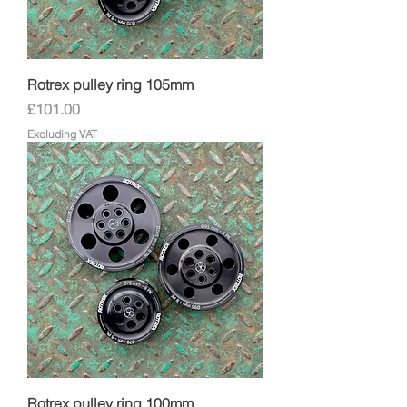
Rotrex pulley ring 105mm
Price
£101.00
Excluding VAT
Rotrex pulley ring 100mm