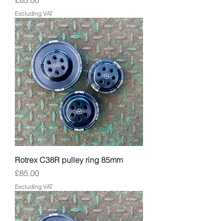
£85.00
Excluding VAT
Rotrex C38R pulley ring 85mm
Price
£85.00
Excluding VAT