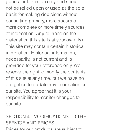
general information only and should
not be relied upon or used as the sole
basis for making decisions without
consulting primary, more accurate,
more complete or more timely sources
of information. Any reliance on the
material on this site is at your own risk.
This site may contain certain historical
information. Historical information,
necessarily, is not current and is
provided for your reference only. We
reserve the right to modify the contents
of this site at any time, but we have no
obligation to update any information on
our site. You agree that it is your
responsibility to monitor changes to
our site.
SECTION 4 - MODIFICATIONS TO THE
SERVICE AND PRICES
Prices for our products are subject to