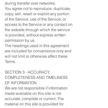
during transfer over networks.
You agree not to reproduce, duplicate,
copy, sell, resell or exploit any portion
of the Service, use of the Service, or
access to the Service or any contact on
the website through which the service
is provided, without express written
permission by us.
The headings used in this agreement
are included for convenience only and
will not limit or otherwise affect these
Terms.
SECTION 3 - ACCURACY,
COMPLETENESS AND TIMELINESS
OF INFORMATION
We are not responsible if information
made available on this site is not
accurate, complete or current. The
material on this site is provided for