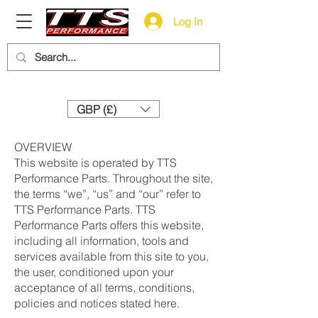
Log In
Need help? Call us:
+44 (0)1327 858212
GBP (£)
OVERVIEW
This website is operated by TTS
Performance Parts. Throughout the site,
the terms “we”, “us” and “our” refer to
TTS Performance Parts. TTS
Performance Parts offers this website,
including all information, tools and
services available from this site to you,
the user, conditioned upon your
acceptance of all terms, conditions,
policies and notices stated here.