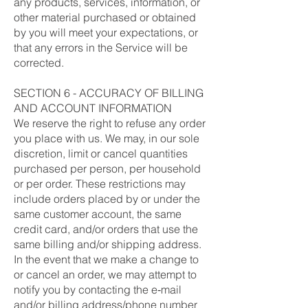
any products, services, information, or
other material purchased or obtained
by you will meet your expectations, or
that any errors in the Service will be
corrected.
SECTION 6 - ACCURACY OF BILLING
AND ACCOUNT INFORMATION
We reserve the right to refuse any order
you place with us. We may, in our sole
discretion, limit or cancel quantities
purchased per person, per household
or per order. These restrictions may
include orders placed by or under the
same customer account, the same
credit card, and/or orders that use the
same billing and/or shipping address.
In the event that we make a change to
or cancel an order, we may attempt to
notify you by contacting the e‑mail
and/or billing address/phone number