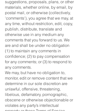
suggestions, proposals, plans, or other
materials, whether online, by email, by
postal mail, or otherwise (collectively,
'comments'), you agree that we may, at
any time, without restriction, edit, copy,
publish, distribute, translate and
otherwise use in any medium any
comments that you forward to us. We
are and shall be under no obligation
(1) to maintain any comments in
confidence; (2) to pay compensation
for any comments; or (3) to respond to
any comments.
We may, but have no obligation to,
monitor, edit or remove content that we
determine in our sole discretion are
unlawful, offensive, threatening,
libelous, defamatory, pornographic,
obscene or otherwise objectionable or
violates any party’s intellectual
property or these Terms of Service.