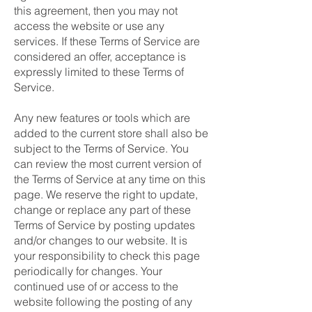
this agreement, then you may not
access the website or use any
services. If these Terms of Service are
considered an offer, acceptance is
expressly limited to these Terms of
Service.
Any new features or tools which are
added to the current store shall also be
subject to the Terms of Service. You
can review the most current version of
the Terms of Service at any time on this
page. We reserve the right to update,
change or replace any part of these
Terms of Service by posting updates
and/or changes to our website. It is
your responsibility to check this page
periodically for changes. Your
continued use of or access to the
website following the posting of any