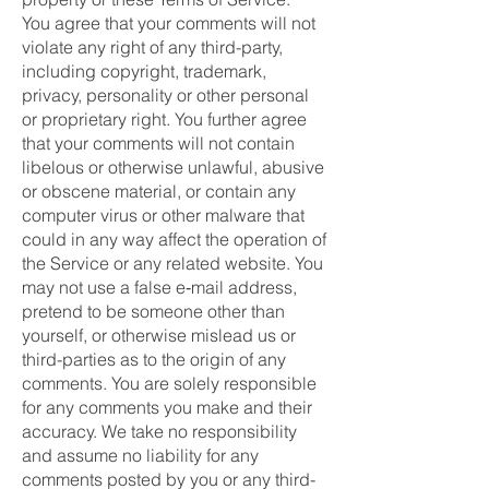
You agree that your comments will not
violate any right of any third-party,
including copyright, trademark,
privacy, personality or other personal
or proprietary right. You further agree
that your comments will not contain
libelous or otherwise unlawful, abusive
or obscene material, or contain any
computer virus or other malware that
could in any way affect the operation of
the Service or any related website. You
may not use a false e‑mail address,
pretend to be someone other than
yourself, or otherwise mislead us or
third-parties as to the origin of any
comments. You are solely responsible
for any comments you make and their
accuracy. We take no responsibility
and assume no liability for any
comments posted by you or any third-