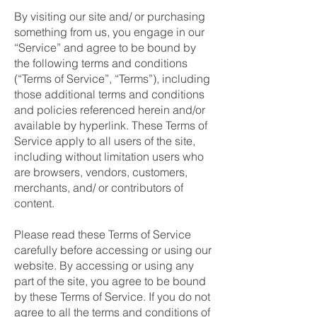
By visiting our site and/ or purchasing
something from us, you engage in our
“Service” and agree to be bound by
the following terms and conditions
(“Terms of Service”, “Terms”), including
those additional terms and conditions
and policies referenced herein and/or
available by hyperlink. These Terms of
Service apply to all users of the site,
including without limitation users who
are browsers, vendors, customers,
merchants, and/ or contributors of
content.
Please read these Terms of Service
carefully before accessing or using our
website. By accessing or using any
part of the site, you agree to be bound
by these Terms of Service. If you do not
agree to all the terms and conditions of