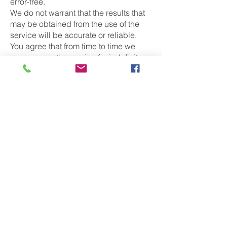
error-free.
We do not warrant that the results that
may be obtained from the use of the
service will be accurate or reliable.
You agree that from time to time we
may remove the service for indefinite
periods of time or cancel the service at
any time, without notice to you.
You expressly agree that your use of, or
inability to use, the service is at your
sole risk. The service and all products
and services delivered to you through
the service are (except as expressly
stated by us) provided 'as is' and 'as
available' for your use, without any
representation, warranties or
conditions of any kind, either express
or implied, including all implied
warranties or conditions of
merchantability, merchantable quality,
fitness for a particular purpose,