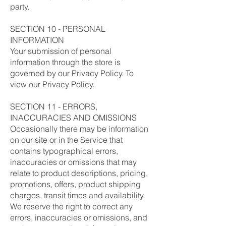
party.
SECTION 10 - PERSONAL
INFORMATION
Your submission of personal
information through the store is
governed by our Privacy Policy. To
view our Privacy Policy.
SECTION 11 - ERRORS,
INACCURACIES AND OMISSIONS
Occasionally there may be information
on our site or in the Service that
contains typographical errors,
inaccuracies or omissions that may
relate to product descriptions, pricing,
promotions, offers, product shipping
charges, transit times and availability.
We reserve the right to correct any
errors, inaccuracies or omissions, and