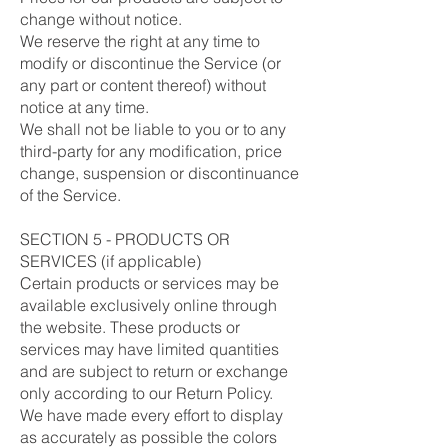
change without notice.
We reserve the right at any time to
modify or discontinue the Service (or
any part or content thereof) without
notice at any time.
We shall not be liable to you or to any
third-party for any modification, price
change, suspension or discontinuance
of the Service.
SECTION 5 - PRODUCTS OR
SERVICES (if applicable)
Certain products or services may be
available exclusively online through
the website. These products or
services may have limited quantities
and are subject to return or exchange
only according to our Return Policy.
We have made every effort to display
as accurately as possible the colors