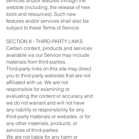
services and/or features through the
website (including, the release of new
tools and resources). Such new
features and/or services shall also be
subject to these Terms of Service.
SECTION 8 - THIRD-PARTY LINKS
Certain content, products and services
available via our Service may include
materials from third-parties.
Third-party links on this site may direct
you to third-party websites that are not
affiliated with us. We are not
responsible for examining or
evaluating the content or accuracy and
we do not warrant and will not have
any liability or responsibility for any
third-party materials or websites, or for
any other materials, products, or
services of third-parties.
We are not liable for any harm or