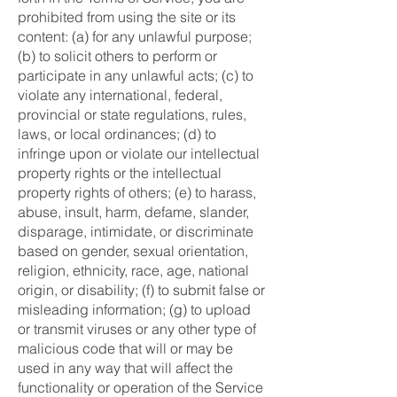
prohibited from using the site or its
content: (a) for any unlawful purpose;
(b) to solicit others to perform or
participate in any unlawful acts; (c) to
violate any international, federal,
provincial or state regulations, rules,
laws, or local ordinances; (d) to
infringe upon or violate our intellectual
property rights or the intellectual
property rights of others; (e) to harass,
abuse, insult, harm, defame, slander,
disparage, intimidate, or discriminate
based on gender, sexual orientation,
religion, ethnicity, race, age, national
origin, or disability; (f) to submit false or
misleading information; (g) to upload
or transmit viruses or any other type of
malicious code that will or may be
used in any way that will affect the
functionality or operation of the Service