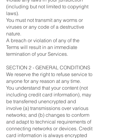
(including but not limited to copyright
laws).
You must not transmit any worms or
viruses or any code of a destructive
nature.
A breach or violation of any of the
Terms will result in an immediate
termination of your Services.
SECTION 2 - GENERAL CONDITIONS
We reserve the right to refuse service to
anyone for any reason at any time.
You understand that your content (not
including credit card information), may
be transferred unencrypted and
involve (a) transmissions over various
networks; and (b) changes to conform
and adapt to technical requirements of
connecting networks or devices. Credit
card information is always encrypted