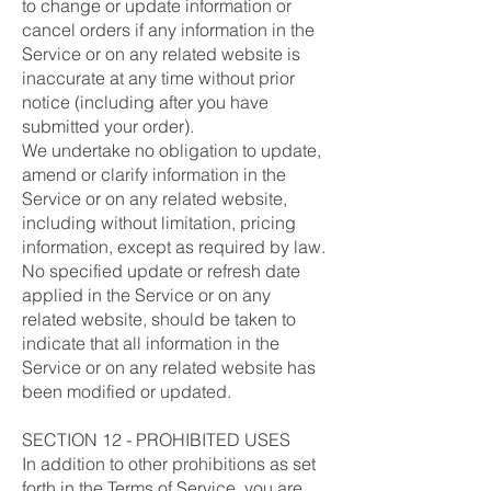
to change or update information or
cancel orders if any information in the
Service or on any related website is
inaccurate at any time without prior
notice (including after you have
submitted your order).
We undertake no obligation to update,
amend or clarify information in the
Service or on any related website,
including without limitation, pricing
information, except as required by law.
No specified update or refresh date
applied in the Service or on any
related website, should be taken to
indicate that all information in the
Service or on any related website has
been modified or updated.
SECTION 12 - PROHIBITED USES
In addition to other prohibitions as set
forth in the Terms of Service, you are