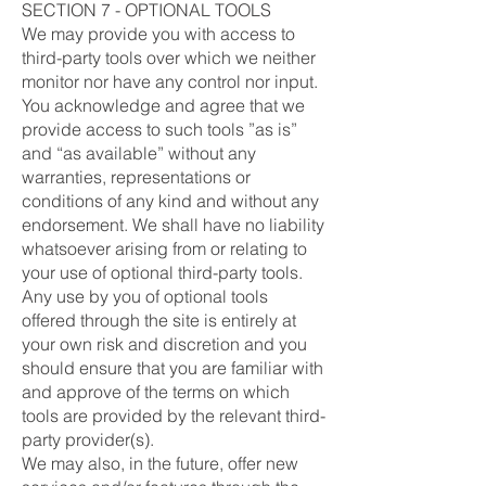
SECTION 7 - OPTIONAL TOOLS
We may provide you with access to
third-party tools over which we neither
monitor nor have any control nor input.
You acknowledge and agree that we
provide access to such tools ”as is”
and “as available” without any
warranties, representations or
conditions of any kind and without any
endorsement. We shall have no liability
whatsoever arising from or relating to
your use of optional third-party tools.
Any use by you of optional tools
offered through the site is entirely at
your own risk and discretion and you
should ensure that you are familiar with
and approve of the terms on which
tools are provided by the relevant third-
party provider(s).
We may also, in the future, offer new