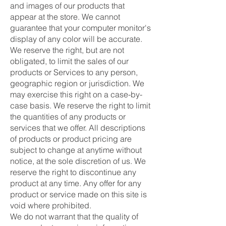
and images of our products that
appear at the store. We cannot
guarantee that your computer monitor's
display of any color will be accurate.
We reserve the right, but are not
obligated, to limit the sales of our
products or Services to any person,
geographic region or jurisdiction. We
may exercise this right on a case-by-
case basis. We reserve the right to limit
the quantities of any products or
services that we offer. All descriptions
of products or product pricing are
subject to change at anytime without
notice, at the sole discretion of us. We
reserve the right to discontinue any
product at any time. Any offer for any
product or service made on this site is
void where prohibited.
We do not warrant that the quality of