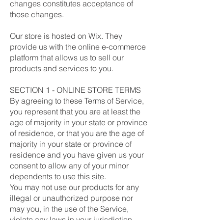
changes constitutes acceptance of
those changes.
Our store is hosted on Wix. They
provide us with the online e-commerce
platform that allows us to sell our
products and services to you.
SECTION 1 - ONLINE STORE TERMS
By agreeing to these Terms of Service,
you represent that you are at least the
age of majority in your state or province
of residence, or that you are the age of
majority in your state or province of
residence and you have given us your
consent to allow any of your minor
dependents to use this site.
You may not use our products for any
illegal or unauthorized purpose nor
may you, in the use of the Service,
violate any laws in your jurisdiction