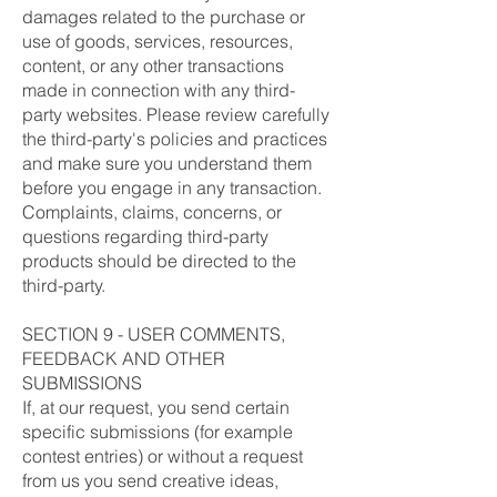
damages related to the purchase or
use of goods, services, resources,
content, or any other transactions
made in connection with any third-
party websites. Please review carefully
the third-party's policies and practices
and make sure you understand them
before you engage in any transaction.
Complaints, claims, concerns, or
questions regarding third-party
products should be directed to the
third-party.
SECTION 9 - USER COMMENTS,
FEEDBACK AND OTHER
SUBMISSIONS
If, at our request, you send certain
specific submissions (for example
contest entries) or without a request
from us you send creative ideas,