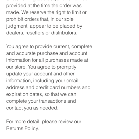
provided at the time the order was
made. We reserve the right to limit or
prohibit orders that, in our sole
judgment, appear to be placed by
dealers, resellers or distributors.
You agree to provide current, complete
and accurate purchase and account
information for all purchases made at
our store. You agree to promptly
update your account and other
information, including your email
address and credit card numbers and
expiration dates, so that we can
complete your transactions and
contact you as needed.
For more detail, please review our
Returns Policy.