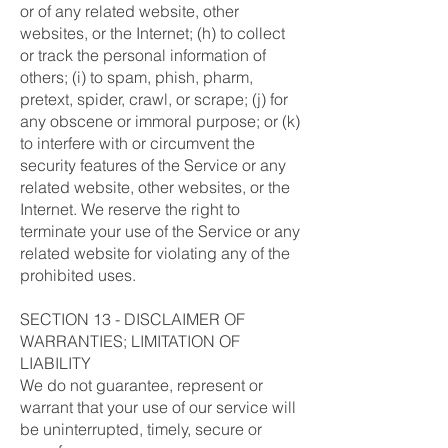
or of any related website, other
websites, or the Internet; (h) to collect
or track the personal information of
others; (i) to spam, phish, pharm,
pretext, spider, crawl, or scrape; (j) for
any obscene or immoral purpose; or (k)
to interfere with or circumvent the
security features of the Service or any
related website, other websites, or the
Internet. We reserve the right to
terminate your use of the Service or any
related website for violating any of the
prohibited uses.
SECTION 13 - DISCLAIMER OF
WARRANTIES; LIMITATION OF
LIABILITY
We do not guarantee, represent or
warrant that your use of our service will
be uninterrupted, timely, secure or