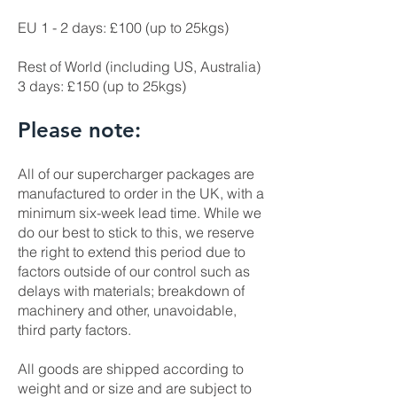
EU 1 - 2 days: £100 (up to 25kgs)
Rest of World (including US, Australia)
3 days: £150 (up to 25kgs)
Please note:
All of our supercharger packages are
manufactured to order in the UK, with a
minimum six-week lead time. While we
do our best to stick to this, we reserve
the right to extend this period due to
factors outside of our control such as
delays with materials; breakdown of
machinery and other, unavoidable,
third party factors.
All goods are shipped according to
weight and or size and are subject to