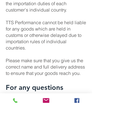
the importation duties of each
customer's individual country.
TTS Performance cannot be held liable
for any goods which are held in
customs or otherwise delayed due to
importation rules of individual
countries.
Please make sure that you give us the
correct name and full delivery address
to ensure that your goods reach you.
For any questions
regarding orders or
shipping please contact
us: