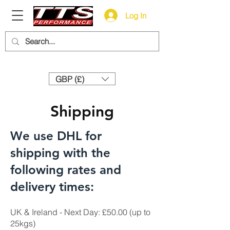
Log In
Need help? Call us:
+44 (0)1327 858212
GBP (£)
Shipping
We use DHL for
shipping with the
following rates and
delivery times:
UK & Ireland - Next Day: £50.00 (up to
25kgs)