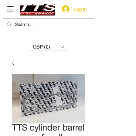
Log In
Need help? Call us:
+44 (0)1327 858212
GBP (£)
TTS cylinder barrel