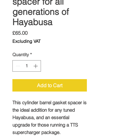
spacer for all
generations of
Hayabusa
Price
£65.00
Excluding VAT
Quantity
*
Add to Cart
This cylinder barrel gasket spacer is
the ideal addition for any tuned
Hayabusa, and an essential
upgrade for those running a TTS
supercharger package.