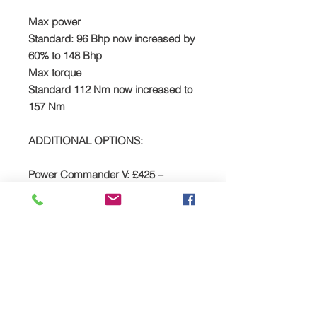
​Max power
Standard: 96 Bhp now increased by
60% to 148 Bhp
Max torque
Standard 112 Nm now increased to
157 Nm
ADDITIONAL OPTIONS:
Power Commander V: £425 –
Click
HERE
Watch The Bobber Vlog's review of
the TTS supercharger package –
HERE
The story...