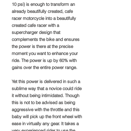
10 psi) is enough to transform an
already beautifully created, cafe
racer motorcycle into a beautifully
created cafe racer with a
supercharger design that
complements the bike and ensures
the power is there at the precise
moment you want to enhance your
ride. The power is up by 60% with
gains over the entire power range.
Yet this power is delivered in such a
sublime way that a novice could ride
it without being intimidated. Though
this is not to be advised as being
aggressive with the throttle and this
baby will pick up the front wheel with
ease in virtually any gear. It takes a
very experienced rider to use the