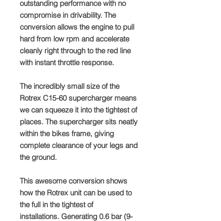
outstanding performance with no
compromise in drivability. The
conversion allows the engine to pull
hard from low rpm and accelerate
cleanly right through to the red line
with instant throttle response.
The incredibly small size of the
Rotrex C15-60 supercharger means
we can squeeze it into the tightest of
places. The supercharger sits neatly
within the bikes frame, giving
complete clearance of your legs and
the ground.
This awesome conversion shows
how the Rotrex unit can be used to
the full in the tightest of
installations. Generating 0.6 bar (9-