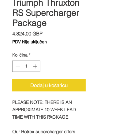
Triumph Thruxton
RS Supercharger
Package
Cijena
4.824,00 GBP
PDV Nije uključen
Količina
*
Dodaj u košaricu
PLEASE NOTE: THERE IS AN
APPROXIMATE 10 WEEK LEAD
TIME WITH THIS PACKAGE
Our Rotrex supercharger offers