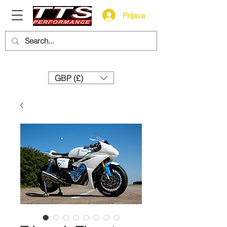
Prijava
Need help? Call us:
+44 (0)1327 858212
GBP (£)