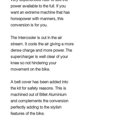
power available to the full. If you
want an extreme machine that has
horsepower with manners, this
conversion is for you.
The Intercooler is out in the air
stream. It cools the air giving a more
dense charge and more power. The
supercharger is well clear of your
knee so not hindering your
movement on the bike.
A belt cover has been added into
the kit for safety reasons. This is
machined out of Billet Aluminium
and complements the conversion
perfectly adding to the stylish
features of the bike.