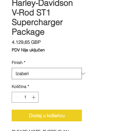
Harley-Davidson
V-Rod ST1
Supercharger
Package
Cijena
4.129,65 GBP
PDV Nije uključen
Finish
*
Količina
*
Dodaj u košaricu