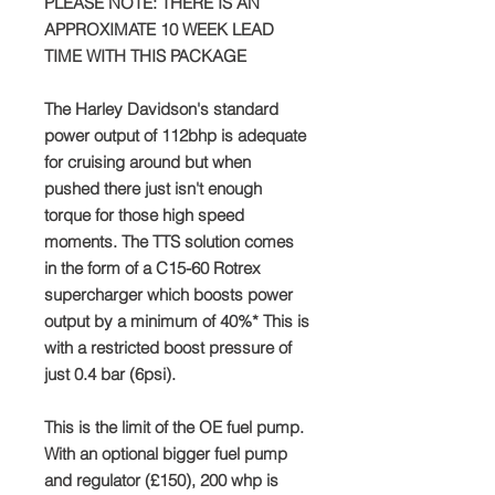
PLEASE NOTE: THERE IS AN
APPROXIMATE 10 WEEK LEAD
TIME WITH THIS PACKAGE
The Harley Davidson's standard
power output of 112bhp is adequate
for cruising around but when
pushed there just isn't enough
torque for those high speed
moments. The TTS solution comes
in the form of a C15-60 Rotrex
supercharger which boosts power
output by a minimum of 40%* This is
with a restricted boost pressure of
just 0.4 bar (6psi).
This is the limit of the OE fuel pump.
With an optional bigger fuel pump
and regulator (£150), 200 whp is