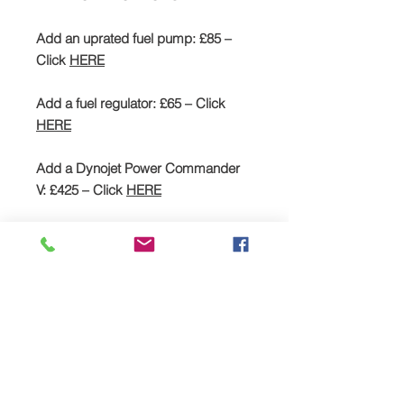
Add an uprated fuel pump: £85 –
Click
HERE
Add a fuel regulator: £65 – Click
HERE
Add a Dynojet Power Commander
V: £425 – Click
HERE
SPREAD YOUR PAYMENTS
We are now offering the facility to
spread payments on all TTS bike and
car supercharger packages. Simply
pay a deposit of 50% and then settle