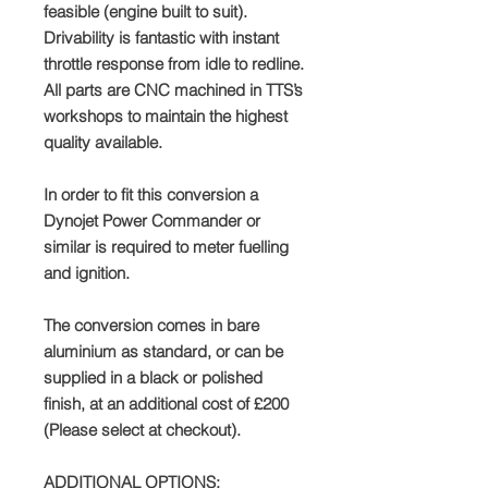
feasible (engine built to suit).
Drivability is fantastic with instant
throttle response from idle to redline.
All parts are CNC machined in TTS’s
workshops to maintain the highest
quality available.
In order to fit this conversion a
Dynojet Power Commander or
similar is required to meter fuelling
and ignition.
The conversion comes in bare
aluminium as standard, or can be
supplied in a black or polished
finish, at an additional cost of £200
(Please select at checkout).
ADDITIONAL OPTIONS: