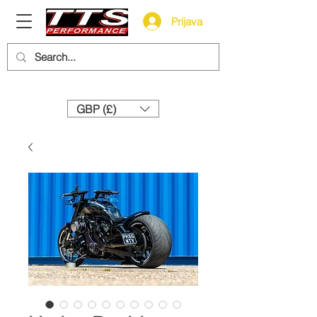
Prijava
Need help? Call us:
+44 (0)1327 858212
GBP (£)