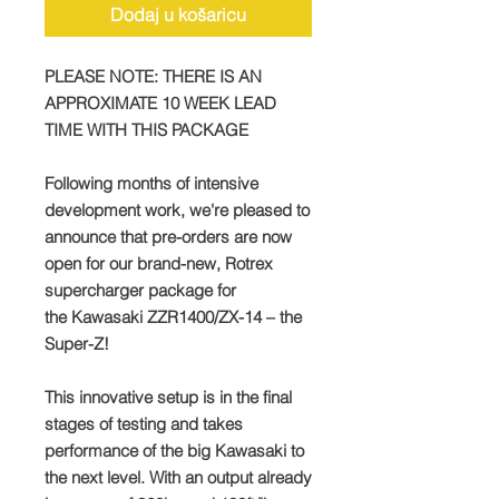
Dodaj u košaricu
PLEASE NOTE: THERE IS AN
APPROXIMATE 10 WEEK LEAD
TIME WITH THIS PACKAGE
Following months of intensive
development work, we're pleased to
announce that pre-orders are now
open for our brand-new, Rotrex
supercharger package for
the Kawasaki ZZR1400/ZX-14 – the
Super-Z!
This innovative setup is in the final
stages of testing and takes
performance of the big Kawasaki to
the next level. With an output already