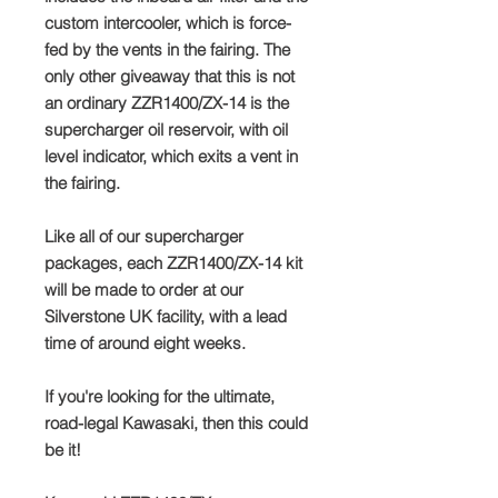
custom intercooler, which is force-
fed by the vents in the fairing. The
only other giveaway that this is not
an ordinary ZZR1400/ZX-14 is the
supercharger oil reservoir, with oil
level indicator, which exits a vent in
the fairing.
Like all of our supercharger
packages, each ZZR1400/ZX-14 kit
will be made to order at our
Silverstone UK facility, with a lead
time of around eight weeks.
If you're looking for the ultimate,
road-legal Kawasaki, then this could
be it!