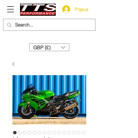
Prijava
Need help? Call us:
+44 (0)1327 858212
GBP (£)