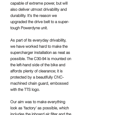
capable of extreme power, but will
also deliver utmost drivability and
durability. It's the reason we
upgraded the drive belt to a super-
tough Powerdyne unit.
As part of its everyday drivability,
we have worked hard to make the
supercharger installation as neat as
possible. The C30-94 is mounted on
the left-hand side of the bike and
affords plenty of clearance; it is
protected by a beautifully CNC-
machined chain guard, embossed
with the TTS logo.
Our aim was to make everything
look as 'factory' as possible, which
includes the inboard air filter and the