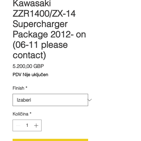
Kawasaki
ZZR1400/ZX-14
Supercharger
Package 2012- on
(06-11 please
contact)
Cijena
5.200,00 GBP
PDV Nije uključen
Finish
*
Količina
*