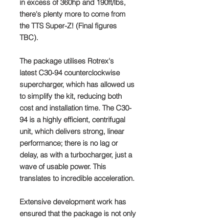
in excess of 360hp and 190ft/lbs,
there's plenty more to come from
the TTS Super-Z! (Final figures
TBC).
The package utilises Rotrex's
latest C30-94 counterclockwise
supercharger, which has allowed us
to simplify the kit, reducing both
cost and installation time. The C30-
94 is a highly efficient, centrifugal
unit, which delivers strong, linear
performance; there is no lag or
delay, as with a turbocharger, just a
wave of usable power. This
translates to incredible acceleration.
Extensive development work has
ensured that the package is not only