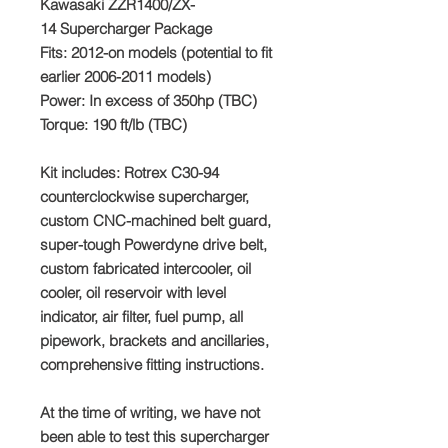
Kawasaki ZZR1400/ZX-
14 Supercharger Package
Fits:
2012-on models (potential to fit
earlier 2006-2011 models)
Power:
In excess of 350hp (TBC)
Torque:
190 ft/lb (TBC)
Kit includes
: Rotrex C30-94
counterclockwise supercharger,
custom CNC-machined belt guard,
super-tough Powerdyne drive belt,
custom fabricated intercooler, oil
cooler, oil reservoir with level
indicator, air filter, fuel pump, all
pipework, brackets and ancillaries,
comprehensive fitting instructions.
At the time of writing, we have not
been able to test this supercharger