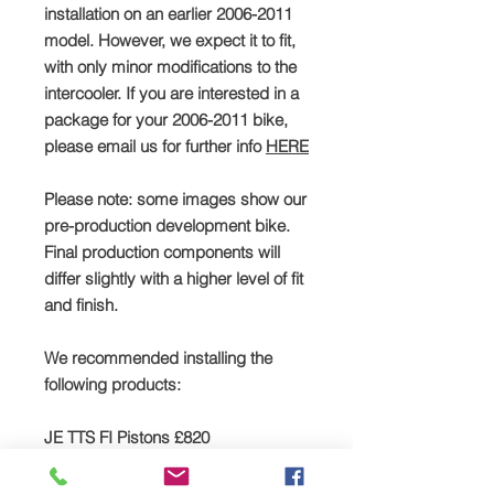
installation on an earlier 2006-2011
model. However, we expect it to fit,
with only minor modifications to the
intercooler. If you are interested in a
package for your 2006-2011 bike,
please email us for further info
HERE
Please note: some images show our
pre-production development bike.
Final production components will
differ slightly with a higher level of fit
and finish.
We recommended installing the
following products:
JE TTS FI Pistons £820
Click
HERE
to buy