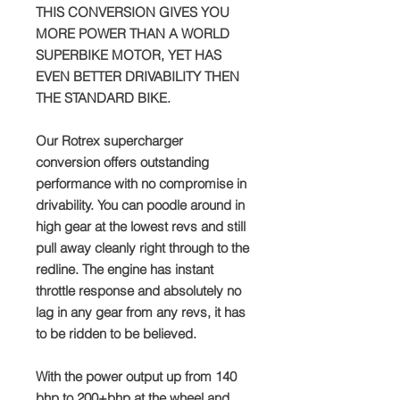
THIS CONVERSION GIVES YOU
MORE POWER THAN A WORLD
SUPERBIKE MOTOR, YET HAS
EVEN BETTER DRIVABILITY THEN
THE STANDARD BIKE.
Our Rotrex supercharger
conversion offers outstanding
performance with no compromise in
drivability. You can poodle around in
high gear at the lowest revs and still
pull away cleanly right through to the
redline. The engine has instant
throttle response and absolutely no
lag in any gear from any revs, it has
to be ridden to be believed.
With the power output up from 140
bhp to 200+bhp at the wheel and