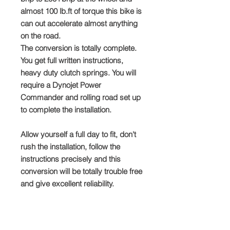
almost 100 lb.ft of torque this bike is
can out accelerate almost anything
on the road.
The conversion is totally complete.
You get full written instructions,
heavy duty clutch springs. You will
require a Dynojet Power
Commander and rolling road set up
to complete the installation.
Allow yourself a full day to fit, don't
rush the installation, follow the
instructions precisely and this
conversion will be totally trouble free
and give excellent reliability.