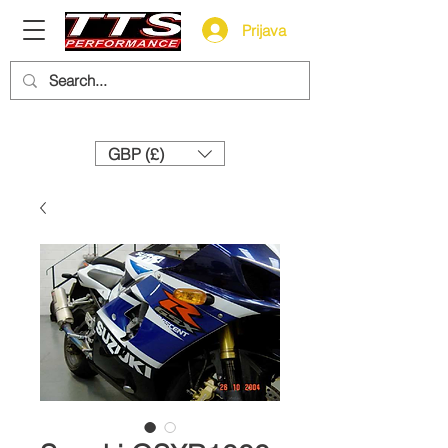
Prijava
Need help? Call us:
+44 (0)1327 858212
GBP (£)