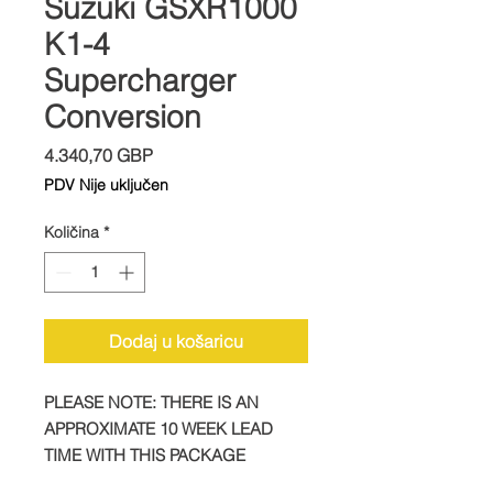
Suzuki GSXR1000
K1-4
Supercharger
Conversion
Cijena
4.340,70 GBP
PDV Nije uključen
Količina
*
Dodaj u košaricu
PLEASE NOTE: THERE IS AN
APPROXIMATE 10 WEEK LEAD
TIME WITH THIS PACKAGE