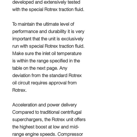
developed and extensively tested
with the special Rotrex traction fluid.
To maintain the ultimate level of
performance and durability it is very
important that the unit is exclusively
run with special Rotrex traction fluid.
Make sure the inlet oil temperature
is within the range specified in the
table on the next page. Any
deviation from the standard Rotrex
oil circuit requires approval from
Rotrex.
Acceleration and power delivery
Compared to traditional centrifugal
superchargers, the Rotrex unit offers
the highest boost at low and mid-
range engine speeds. Compressor