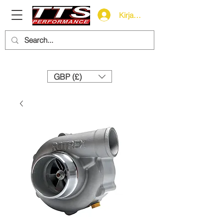
Kirjaudu
Need help? Call us:
+44 (0)1327 858212
GBP (£)