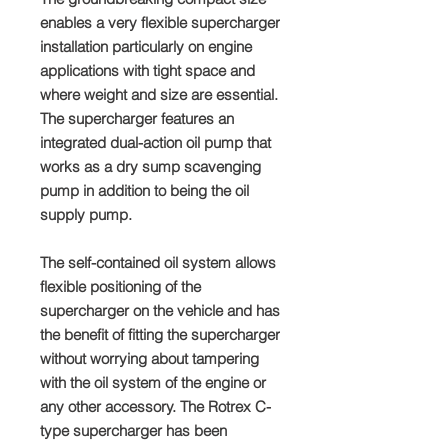
enables a very flexible supercharger
installation particularly on engine
applications with tight space and
where weight and size are essential.
The supercharger features an
integrated dual-action oil pump that
works as a dry sump scavenging
pump in addition to being the oil
supply pump.
The self-contained oil system allows
flexible positioning of the
supercharger on the vehicle and has
the benefit of fitting the supercharger
without worrying about tampering
with the oil system of the engine or
any other accessory. The Rotrex C-
type supercharger has been