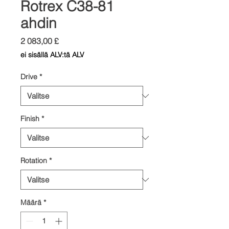
Rotrex C38-81
ahdin
Hinta
2 083,00 £
ei sisällä ALV:tä ALV
Drive
*
Finish
*
Rotation
*
Määrä
*