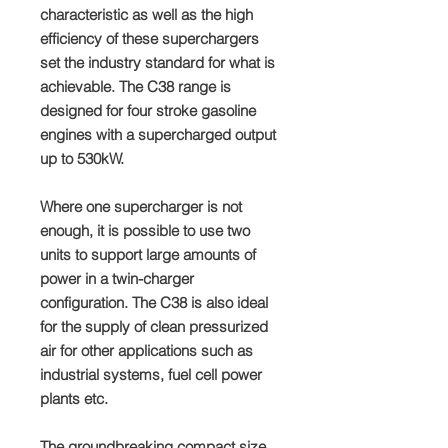
characteristic as well as the high
efficiency of these superchargers
set the industry standard for what is
achievable. The C38 range is
designed for four stroke gasoline
engines with a supercharged output
up to 530kW.
Where one supercharger is not
enough, it is possible to use two
units to support large amounts of
power in a twin-charger
configuration. The C38 is also ideal
for the supply of clean pressurized
air for other applications such as
industrial systems, fuel cell power
plants etc.
The groundbreaking compact size