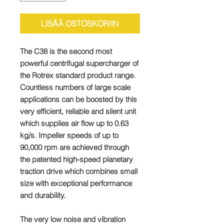
LISÄÄ OSTOSKORIIN
The C38 is the second most
powerful centrifugal supercharger of
the Rotrex standard product range.
Countless numbers of large scale
applications can be boosted by this
very efficient, reliable and silent unit
which supplies air flow up to 0.63
kg/s. Impeller speeds of up to
90,000 rpm are achieved through
the patented high-speed planetary
traction drive which combines small
size with exceptional performance
and durability.
The very low noise and vibration