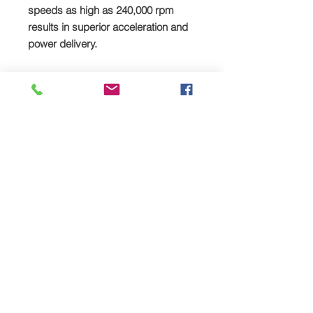
speeds as high as 240,000 rpm
results in superior acceleration and
power delivery.
Reliability and low Noise
The secret behind Rotrex’s low noise
level is the high-tech patented
Rotrex rotary drive system. Smooth
planet rollers without teeth’s gives
silent operation, less vibrations and
offer reliability under all types of
operations.
Compact
The compactness and shape of the
small Rotrex superchargers offers
unique packaging advantages and
installation flexibility, an important
characteristic in the small modern