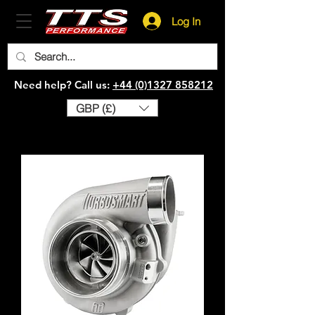
Log In
Need help? Call us:
+44 (0)1327 858212
GBP (£)