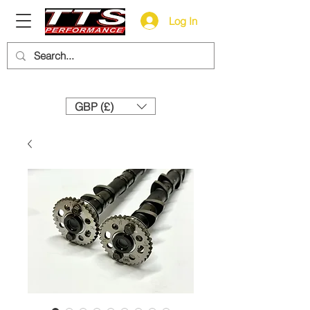
Log In
Need help? Call us:
+44 (0)1327 858212
GBP (£)