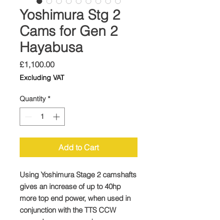
Yoshimura Stg 2
Cams for Gen 2
Hayabusa
Price
£1,100.00
Excluding VAT
Quantity
*
Add to Cart
Using Yoshimura Stage 2 camshafts
gives an increase of up to 40hp
more top end power, when used in
conjunction with the TTS CCW