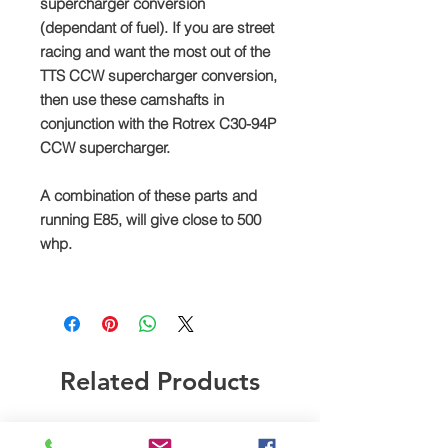
supercharger conversion
(dependant of fuel). If you are street
racing and want the most out of the
TTS CCW supercharger conversion,
then use these camshafts in
conjunction with the Rotrex C30-94P
CCW supercharger.
A combination of these parts and
running E85, will give close to 500
whp.
Related Products