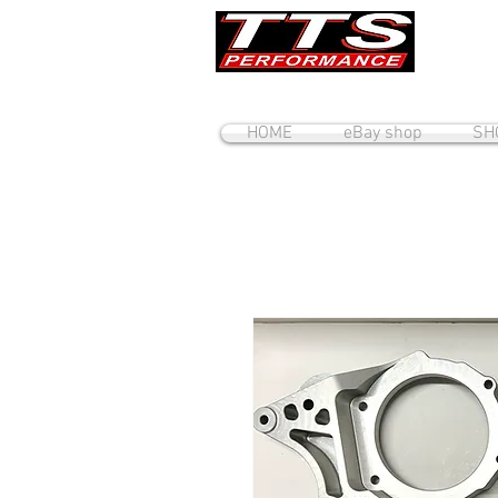
HOME
eBay shop
SH