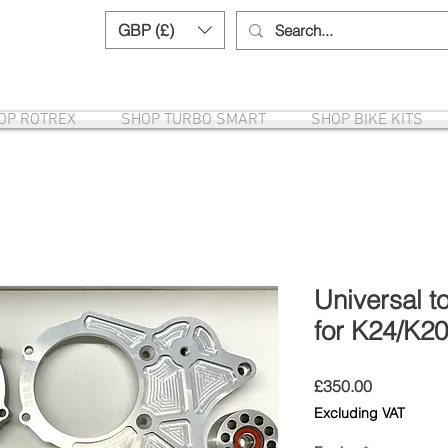
GBP (£)
Need help? Call us:
+44 (0)1327 8582
OP ROTREX
SHOP TURBO SMART
SHOP BIKE KITS
Universal t
for K24/K2
Price
£350.00
Excluding VAT