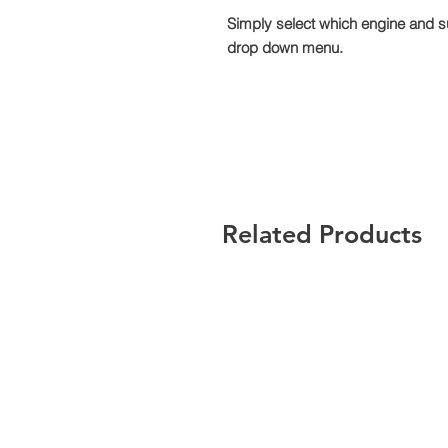
Simply select which engine and s
drop down menu.
Related Products