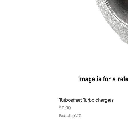
Turbosmart Turbo chargers
Price
£0.00
Excluding VAT