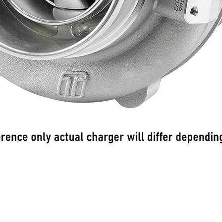
Quick View