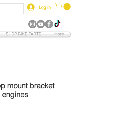
Log In
12
SHOP BIKE PARTS
More
op mount bracket
0 engines