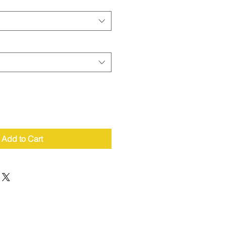
Add to Cart