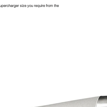
upercharger size you require from the