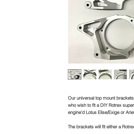
Our universal top mount brackets
who wish to fit a DIY Rotrex super
engine'd Lotus Elise/Exige or Ari
The brackets will fit either a Rot