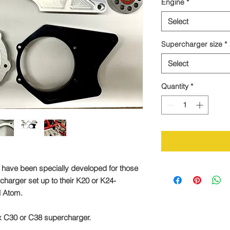
Engine
*
Select
Supercharger size
*
Select
Quantity
*
 have been specially developed for those
charger set up to their K20 or K24-
el Atom.
rex C30 or C38 supercharger.