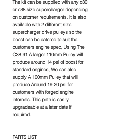
The kit can be supplied with any c30
or c38 size supercharger depending
on customer requirements. It is also
available with 2 different size
supercharger drive pulleys so the
boost can be catered to suit the
customers engine spec, Using The
C38-91 A larger 110mm Pulley will
produce around 14 psi of boost for
standard engines, We can also
supply A 100mm Pulley that will
produce Around 19-20 psi for
customers with forged engine
internals. This path is easily
upgradeable at a later date if
required.
PARTS LIST