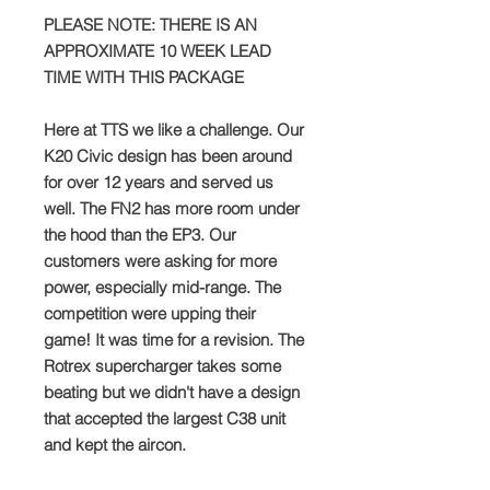
PLEASE NOTE: THERE IS AN
APPROXIMATE 10 WEEK LEAD
TIME WITH THIS PACKAGE
Here at TTS we like a challenge. Our
K20 Civic design has been around
for over 12 years and served us
well. The FN2 has more room under
the hood than the EP3. Our
customers were asking for more
power, especially mid-range. The
competition were upping their
game! It was time for a revision. The
Rotrex supercharger takes some
beating but we didn't have a design
that accepted the largest C38 unit
and kept the aircon.