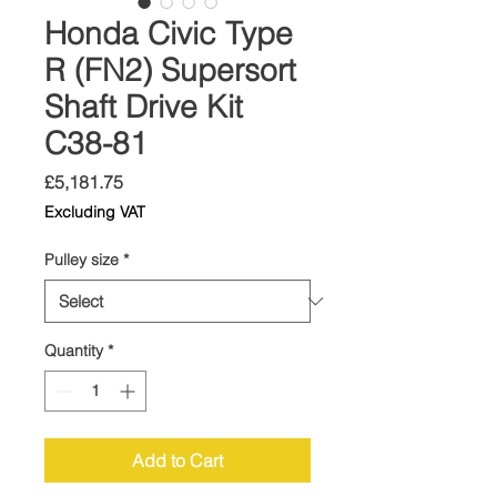
Honda Civic Type
R (FN2) Supersort
Shaft Drive Kit
C38-81
Price
£5,181.75
Excluding VAT
Pulley size
*
Quantity
*
Add to Cart