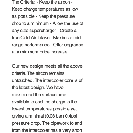
The Criteria: - Keep the aircon -
Keep charge temperatures as low
as possible - Keep the pressure
drop to a minimum - Allow the use of
any size supercharger - Create a
true Cold Air Intake - Maximize mid-
range performance - Offer upgrades
at a minimum price increase
Our new design meets all the above
criteria. The aircon remains
untouched. The intercooler core is of
the latest design. We have
maximised the surface area
available to cool the charge to the
lowest temperatures possible yet
giving a minimal (0.03 bar) 0.4psi
pressure drop. The pipework to and
from the intercooler has a very short