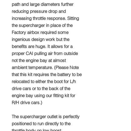
path and large diameters further
reducing pressure drop and
increasing throttle response. Sitting
the supercharger in place of the
Factory airbox required some
ingenious design work but the
benefits are huge. It allows for a
proper CAI pulling air from outside
not the engine bay at almost
ambient temperature. (Please Note
that this kit requires the battery to be
relocated to either the boot for L/h
drive cars or to the back of the
engine bay using our fitting kit for
R/H drive cars.)
The supercharger outlet is perfectly
positioned to run directly to the
throttle body on low boost