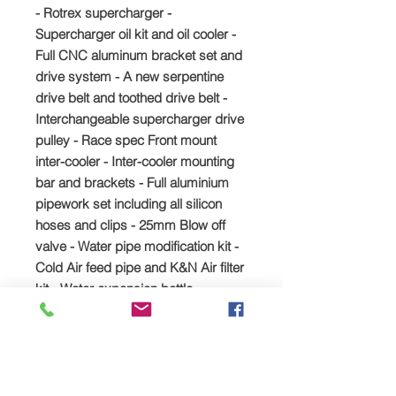
- Rotrex supercharger -
Supercharger oil kit and oil cooler -
Full CNC aluminum bracket set and
drive system - A new serpentine
drive belt and toothed drive belt -
Interchangeable supercharger drive
pulley - Race spec Front mount
inter-cooler - Inter-cooler mounting
bar and brackets - Full aluminium
pipework set including all silicon
hoses and clips - 25mm Blow off
valve - Water pipe modification kit -
Cold Air feed pipe and K&N Air filter
kit - Water expansion bottle
relocation kit - Uprated fuel pump -
Deatsch Werks fuel injectors -
hondata 4bar map sensor
Sport Shaft Drive Kit C30-94 (300