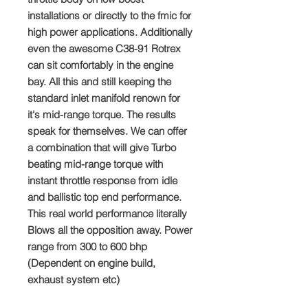
installations or directly to the fmic for
high power applications. Additionally
even the awesome C38-91 Rotrex
can sit comfortably in the engine
bay. All this and still keeping the
standard inlet manifold renown for
it's mid-range torque. The results
speak for themselves. We can offer
a combination that will give Turbo
beating mid-range torque with
instant throttle response from idle
and ballistic top end performance.
This real world performance literally
Blows all the opposition away. Power
range from 300 to 600 bhp
(Dependent on engine build,
exhaust system etc)