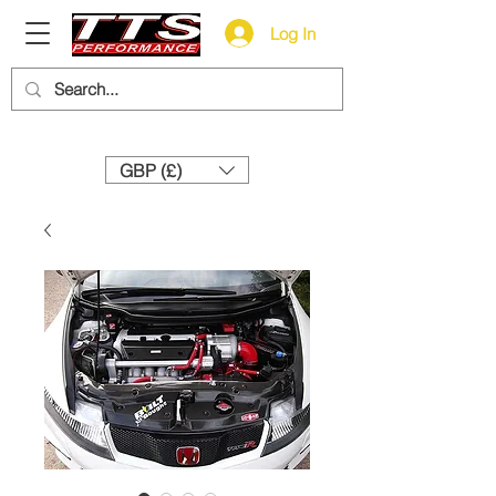
Log In
Need help? Call us:
+44 (0)1327 858212
GBP (£)