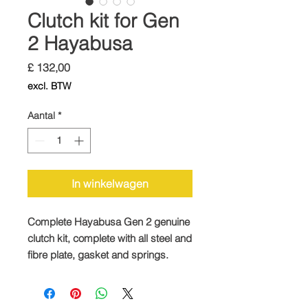
Clutch kit for Gen
2 Hayabusa
Prijs
£ 132,00
excl. BTW
Aantal
*
In winkelwagen
Complete Hayabusa Gen 2 genuine
clutch kit, complete with all steel and
fibre plate, gasket and springs.