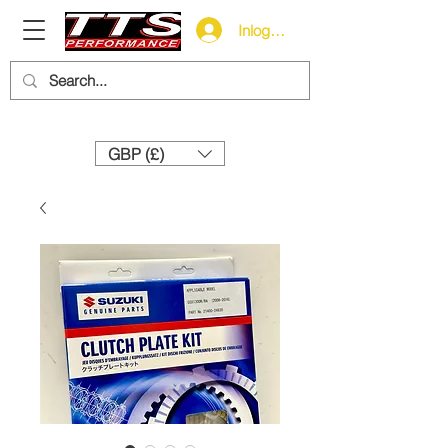
Inloggen
Need help? Call us:
+44 (0)1327 858212
GBP (£)