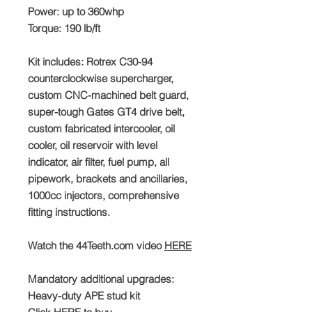
Power: up to 360whp
Torque: 190 lb/ft
Kit includes: Rotrex C30-94
counterclockwise supercharger,
custom CNC-machined belt guard,
super-tough Gates GT4 drive belt,
custom fabricated intercooler, oil
cooler, oil reservoir with level
indicator, air filter, fuel pump, all
pipework, brackets and ancillaries,
1000cc injectors, comprehensive
fitting instructions.
Watch the 44Teeth.com video
HERE
Mandatory additional upgrades:
Heavy-duty APE stud kit