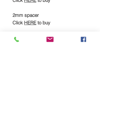
Click
HERE
to buy
2mm spacer
Click
HERE
to buy
Cometic head gasket
Click
HERE
to buy
Heavy-duty stud kit, spacer & head
gasket (full kit)
Click
HERE
to buy
Recommended additional
upgrades:
JE piston kit
Click
HERE
to buy
MPR forged rods
Click
HERE
to buy