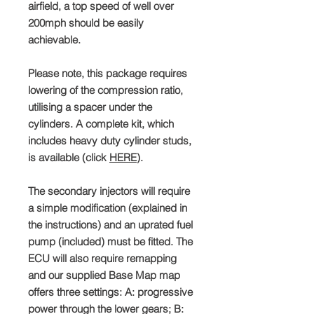
airfield, a top speed of well over
200mph should be easily
achievable.
Please note, this package requires
lowering of the compression ratio,
utilising a spacer under the
cylinders. A complete kit, which
includes heavy duty cylinder studs,
is available (click
HERE
).
The secondary injectors will require
a simple modification (explained in
the instructions) and an uprated fuel
pump (included) must be fitted. The
ECU will also require remapping
and our supplied Base Map map
offers three settings: A: progressive
power through the lower gears; B: