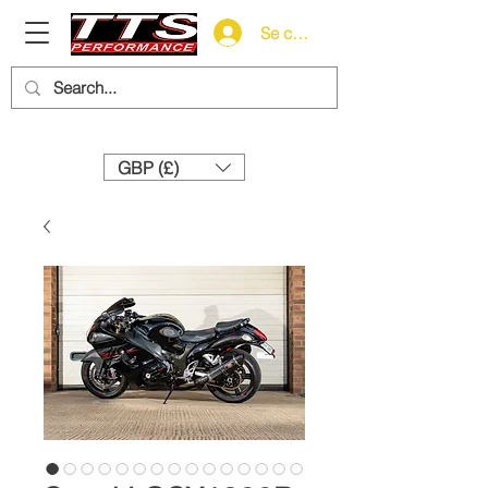
Se connecter
Need help? Call us:
+44 (0)1327 858212
GBP (£)