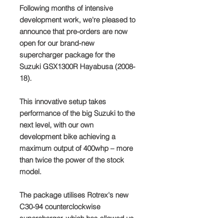
Following months of intensive
development work, we're pleased to
announce that pre-orders are now
open for our brand-new
supercharger package for the
Suzuki GSX1300R Hayabusa (2008-
18).
This innovative setup takes
performance of the big Suzuki to the
next level, with our own
development bike achieving a
maximum output of 400whp – more
than twice the power of the stock
model.
The package utilises Rotrex's new
C30-94 counterclockwise