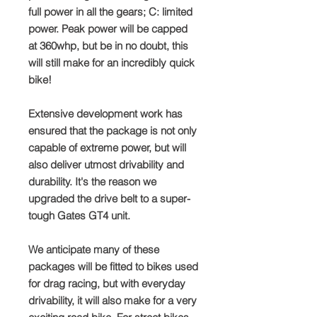
full power in all the gears; C: limited
power. Peak power will be capped
at 360whp, but be in no doubt, this
will still make for an incredibly quick
bike!
Extensive development work has
ensured that the package is not only
capable of extreme power, but will
also deliver utmost drivability and
durability. It's the reason we
upgraded the drive belt to a super-
tough Gates GT4 unit.
We anticipate many of these
packages will be fitted to bikes used
for drag racing, but with everyday
drivability, it will also make for a very