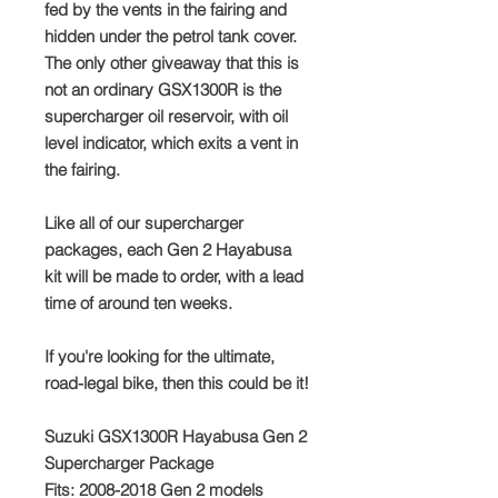
fed by the vents in the fairing and
hidden under the petrol tank cover.
The only other giveaway that this is
not an ordinary GSX1300R is the
supercharger oil reservoir, with oil
level indicator, which exits a vent in
the fairing.
Like all of our supercharger
packages, each Gen 2 Hayabusa
kit will be made to order, with a lead
time of around ten weeks.
If you're looking for the ultimate,
road-legal bike, then this could be it!
Suzuki GSX1300R Hayabusa Gen 2
Supercharger Package
Fits: 2008-2018 Gen 2 models