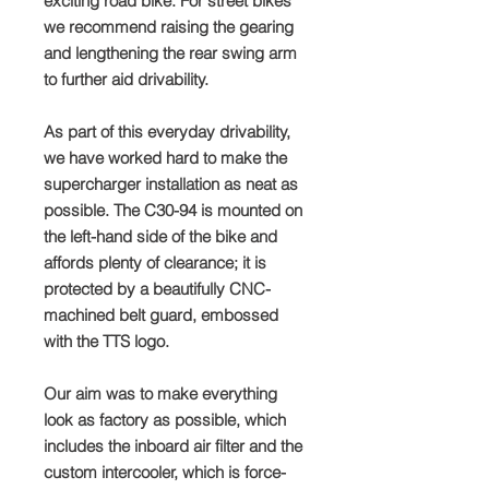
exciting road bike. For street bikes
we recommend raising the gearing
and lengthening the rear swing arm
to further aid drivability.
As part of this everyday drivability,
we have worked hard to make the
supercharger installation as neat as
possible. The C30-94 is mounted on
the left-hand side of the bike and
affords plenty of clearance; it is
protected by a beautifully CNC-
machined belt guard, embossed
with the TTS logo.
Our aim was to make everything
look as factory as possible, which
includes the inboard air filter and the
custom intercooler, which is force-