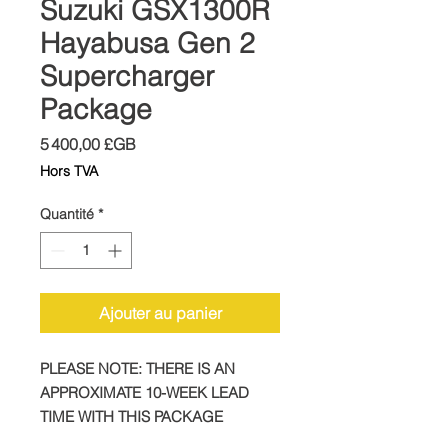
Suzuki GSX1300R
Hayabusa Gen 2
Supercharger
Package
Prix
5 400,00 £GB
Hors TVA
Quantité
*
Ajouter au panier
PLEASE NOTE: THERE IS AN
APPROXIMATE 10-WEEK LEAD
TIME WITH THIS PACKAGE