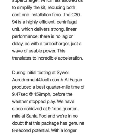
supercharger, which has allowed us
to simplify the kit, reducing both
cost and installation time. The C30-
94 is a highly efficient, centrifugal
unit, which delivers strong, linear
performance; there is no lag or
delay, as with a turbocharger, just a
wave of usable power. This
translates to incredible acceleration.
During initial testing at Sywell
Aerodrome 44Teeth.com’s Al Fagan
produced a best quarter-mile time of
9.47sec @ 159mph, before the
weather stopped play. We have
since achieved at 9.1sec quarter-
mile at Santa Pod and we're in no
doubt that this package has genuine
8-second potential. With a longer