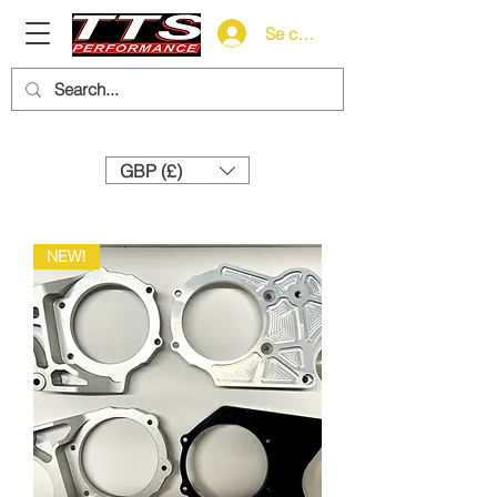
Se connecter
Need help? Call us:
+44 (0)1327 858212
GBP (£)
NEW!