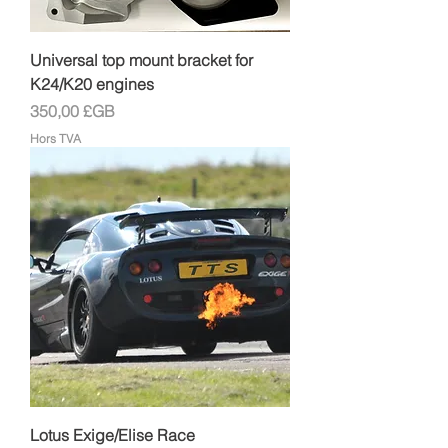
Universal top mount bracket for
K24/K20 engines
Prix
350,00 £GB
Hors TVA
Lotus Exige/Elise Race