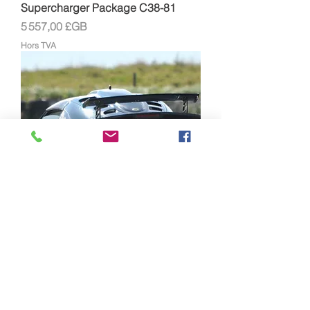
Supercharger Package C38-81
Prix
5 557,00 £GB
Hors TVA
Lotus Exige/Elise Supersport
Supercharger Package C30-94
Prix
5 030,00 £GB
Hors TVA