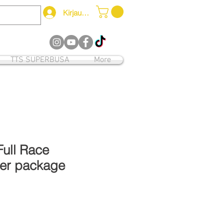
Kirjaudu
12
TTS SUPERBUSA
More
Full Race
er package