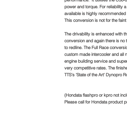
power and torque. For reliability a
available is highly recommended (
This conversion is not for the fain
The drivability is enhanced with th
conversion and again there is no t
to redline. The Full Race conversi
custom made intercooler and all 
engine building service and superc
very competitive rates. The finish
TTS's 'State of the Art' Dynopro R
(Hondata flashpro or kpro not inc
Please call for Hondata product p