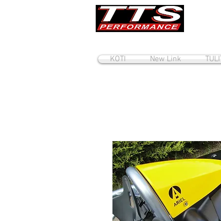
KOTI
New Link
TUL