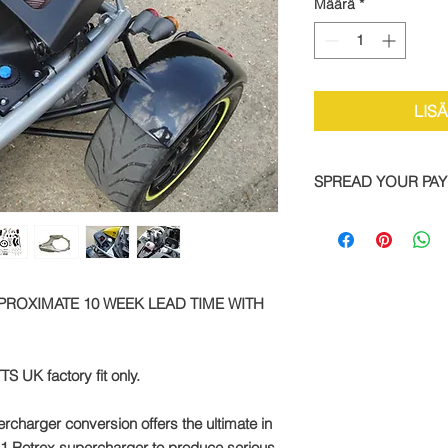
Määrä
*
LIS
SPREAD YOUR PA
We are now offering 
on all TTS bike and
Simply pay a deposit
remaining balance wi
completed order.
PPROXIMATE 10 WEEK LEAD TIME WITH
To take advantage of
direct:
TS UK factory fit only.
Call: +44 1327 8582
rcharger conversion offers the ultimate in
-81 Rotrex supercharger to produce serious