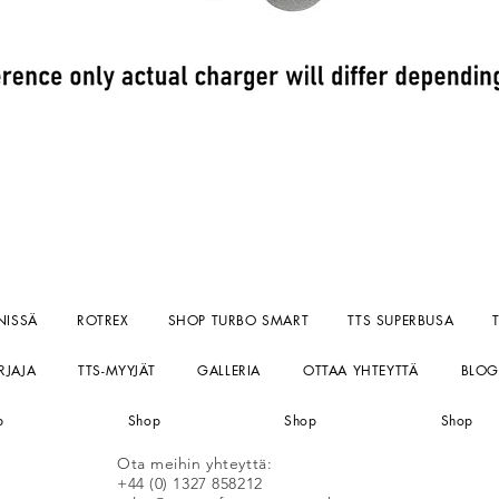
Pikakatselu
NISSÄ
ROTREX
SHOP TURBO SMART
TTS SUPERBUSA
RJAJA
TTS-MYYJÄT
GALLERIA
OTTAA YHTEYTTÄ
BLOG
p
Shop
Shop
Shop
Ota meihin yhteyttä:
+44 (0) 1327 858212