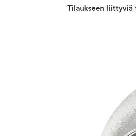
Tilaukseen liittyviä