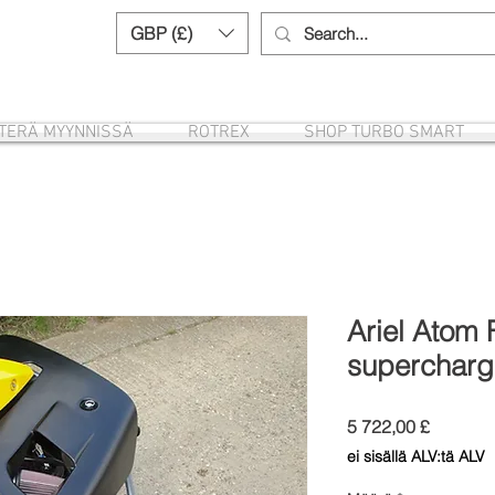
GBP (£)
Need help? Call us:
+44 (0)1327 8582
ITERÄ MYYNNISSÄ
ROTREX
SHOP TURBO SMART
Ariel Atom 
supercharg
Hinta
5 722,00 £
ei sisällä ALV:tä ALV