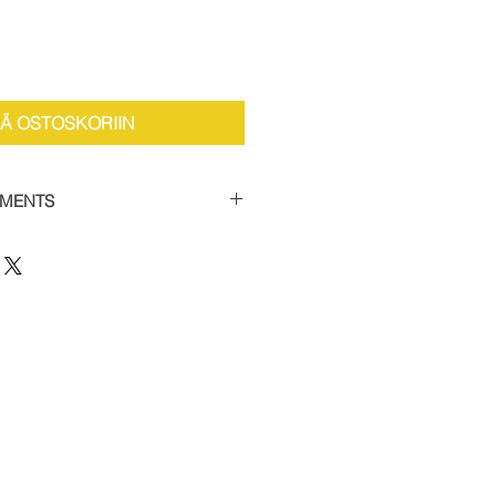
ÄÄ OSTOSKORIIN
YMENTS
the facility to spread payments
 car supercharger packages.
 of 50% and then settle the
thin 12 weeks to receive your
 this option, please contact us
12