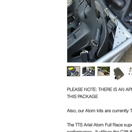
PLEASE NOTE: THERE IS AN A
THIS PACKAGE
Also, our Atom kits are currently T
The TTS Ariel Atom Full Race supe
performance. It utilises the C38