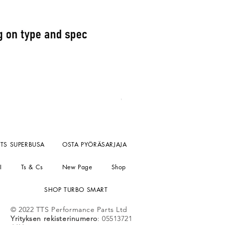
Fuel Pressure reg kompact un
Hinta
156,55 £
ei sisällä ALV:tä ALV
TTS SUPERBUSA
OSTA PYÖRÄSARJAJA
I
Ts & Cs
New Page
Shop
SHOP TURBO SMART
© 2022 TTS Performance Parts Ltd
Yrityksen rekisterinumero
: 05513721