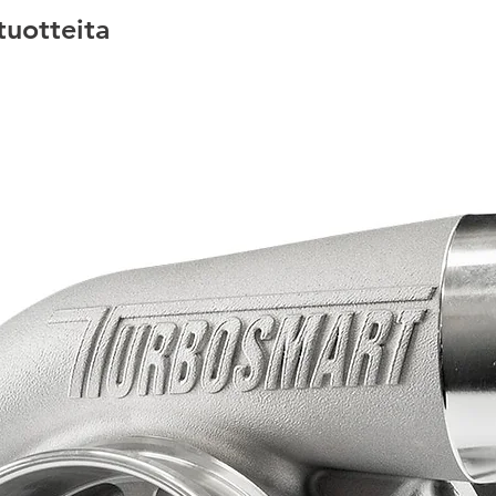
 tuotteita