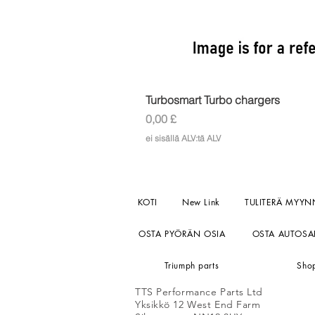
Turbosmart Turbo chargers
Hinta
0,00 £
ei sisällä ALV:tä ALV
KOTI
New Link
TULITERÄ MYYN
OSTA PYÖRÄN OSIA
OSTA AUTOSA
Triumph parts
Sho
TTS Performance Parts Ltd
Yksikkö 12 West End Farm