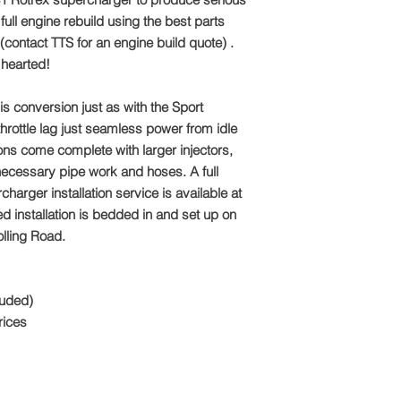
Email: sales@tts-pe
 full engine rebuild using the best parts
Please note: Due to 
contact TTS for an engine build quote) .
package is made to o
t hearted!
refundable
is conversion just as with the Sport
hrottle lag just seamless power from idle
ons come complete with larger injectors,
necessary pipe work and hoses. A full
harger installation service is available at
ed installation is bedded in and set up on
olling Road.
luded)
rices