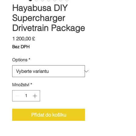
Hayabusa DIY
Supercharger
Drivetrain Package
Cena
1 200,00 £
Bez DPH
Options
*
Množství
*
Přidat do košíku