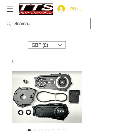
Přihlásit se
Need help? Call us:
+44 (0)1327 858212
GBP (£)