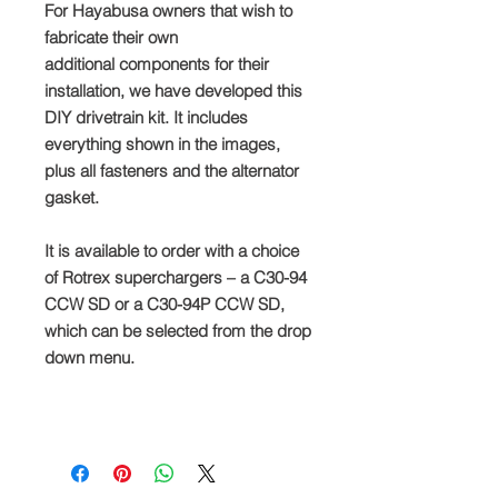
For Hayabusa owners that wish to
fabricate their own
additional components for their
installation, we have developed this
DIY drivetrain kit. It includes
everything shown in the images,
plus all fasteners and the alternator
gasket.
It is available to order with a choice
of Rotrex superchargers – a C30-94
CCW SD or a C30-94P CCW SD,
which can be selected from the drop
down menu.