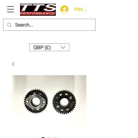
Přihlásit se
Need help? Call us:
+44 (0)1327 858212
GBP (£)