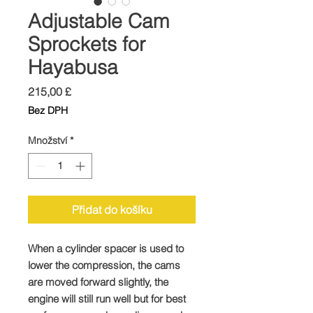
Adjustable Cam
Sprockets for
Hayabusa
Cena
215,00 £
Bez DPH
Množství
*
Přidat do košíku
When a cylinder spacer is used to
lower the compression, the cams
are moved forward slightly, the
engine will still run well but for best