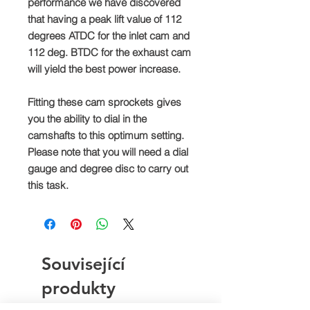
performance we have discovered
that having a peak lift value of 112
degrees ATDC for the inlet cam and
112 deg. BTDC for the exhaust cam
will yield the best power increase.
Fitting these cam sprockets gives
you the ability to dial in the
camshafts to this optimum setting.
Please note that you will need a dial
gauge and degree disc to carry out
this task.
Související
produkty