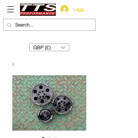
Logga in
Need help? Call us:
+44 (0)1327 858212
GBP (£)