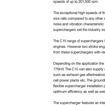
speeds of up to 201,500 rpm.
The exceptional high speeds of t
size ratio compared to any other
noise and vibration characteristic 
superchargers set the industry st
The C15 range of superchargers i
engines. However two stroke engi
from these superchargers with re
Depending on the application the 
175kW. The C15 can also supply cl
such as exhaust gas aftertreatmen
cell power plants etc. The groun
flexible supercharger installation
optimum efficiency as well as wei
The supercharger features an inte