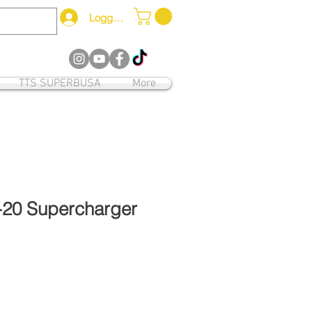
Logga in
12
TTS SUPERBUSA
More
-20 Supercharger