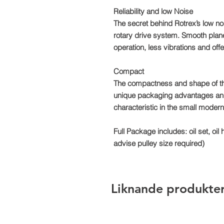
Reliability and low Noise
The secret behind Rotrex’s low noi
rotary drive system. Smooth planet 
operation, less vibrations and offer
Compact
The compactness and shape of th
unique packaging advantages and in
characteristic in the small mode
Full Package includes: oil set, oil 
advise pulley size required)
Liknande produkte