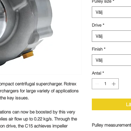
Pulley size
*
Välj
Drive
*
Välj
Finish
*
Välj
Antal
*
ompact centrifugal supercharger. Rotrex
rchargers for large variety of applications
the key issues.
Lä
ations can now be boosted by this very
plies air flow up to 0.22 kg/s. Through the
Pulley measurement
ion drive, the C15 achieves impeller