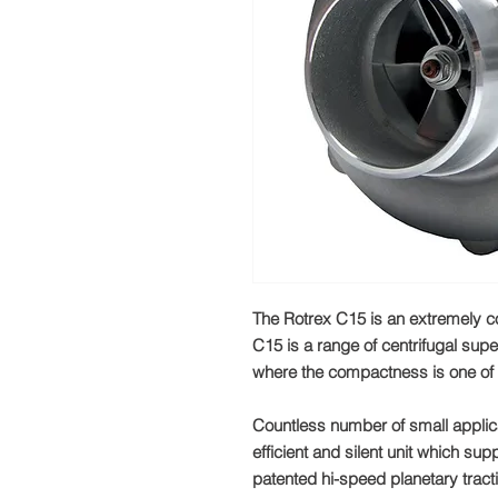
The Rotrex C15 is an extremely c
C15 is a range of centrifugal supe
where the compactness is one of 
Countless number of small applic
efficient and silent unit which sup
patented hi-speed planetary tract