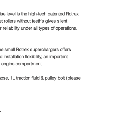
se level is the high-tech patented Rotrex
rollers without teeth’s gives silent
 reliability under all types of operations.
e small Rotrex superchargers offers
stallation flexibility, an important
rn engine compartment.
hose, 1L traction fluid & pulley bolt (please
r