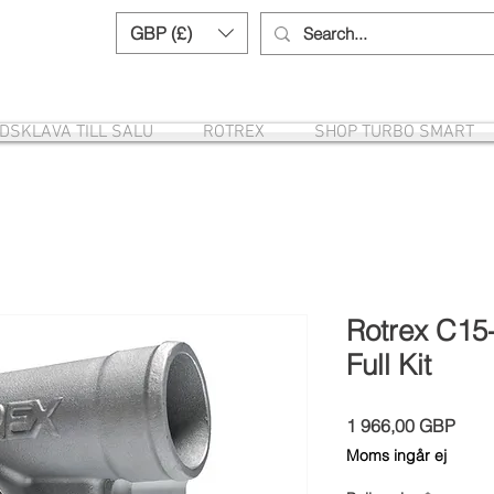
GBP (£)
Need help? Call us:
+44 (0)1327 8582
DSKLAVA TILL SALU
ROTREX
SHOP TURBO SMART
Rotrex C15
Full Kit
Pris
1 966,00 GBP
Moms ingår ej