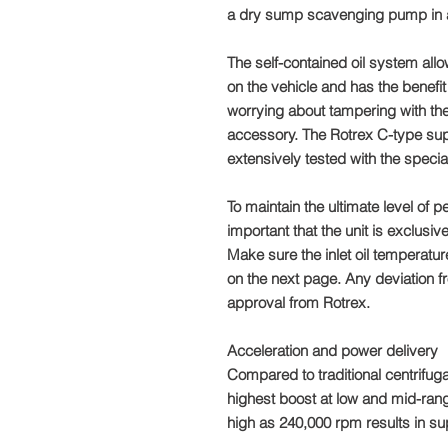
a dry sump scavenging pump in ad
The self-contained oil system allo
on the vehicle and has the benefit 
worrying about tampering with the
accessory. The Rotrex C-type su
extensively tested with the special
To maintain the ultimate level of p
important that the unit is exclusive
Make sure the inlet oil temperature
on the next page. Any deviation fr
approval from Rotrex.
Acceleration and power delivery
Compared to traditional centrifuga
highest boost at low and mid-ra
high as 240,000 rpm results in su