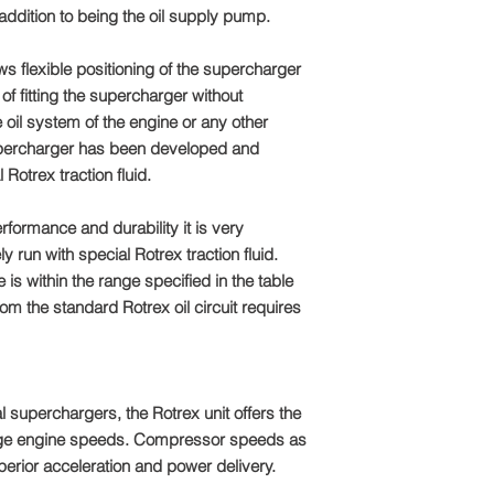
dition to being the oil supply pump.
ws flexible positioning of the supercharger
of fitting the supercharger without
 oil system of the engine or any other
percharger has been developed and
 Rotrex traction fluid.
erformance and durability it is very
ly run with special Rotrex traction fluid.
 is within the range specified in the table
om the standard Rotrex oil circuit requires
l superchargers, the Rotrex unit offers the
nge engine speeds. Compressor speeds as
perior acceleration and power delivery.