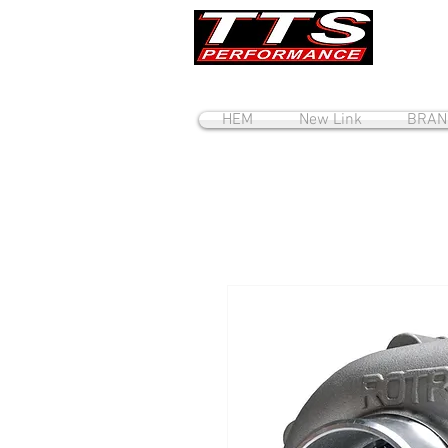
HEM
New Link
BRAN