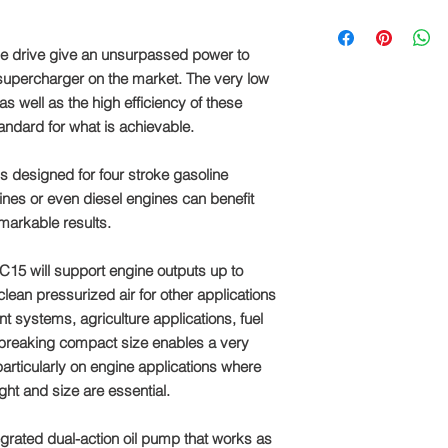
We supply pulleys in
110mm, in 5mm incre
he drive give an unsurpassed power to
which size of pulley 
 supercharger on the market. The very low
message us before p
as well as the high efficiency of these
andard for what is achievable.
s designed for four stroke gasoline
nes or even diesel engines can benefit
markable results.
C15 will support engine outputs up to
ean pressurized air for other applications
t systems, agriculture applications, fuel
dbreaking compact size enables a very
 particularly on engine applications where
ght and size are essential.
grated dual-action oil pump that works as