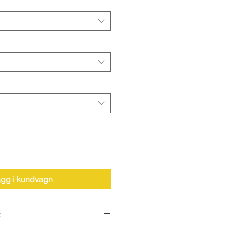
gg i kundvagn