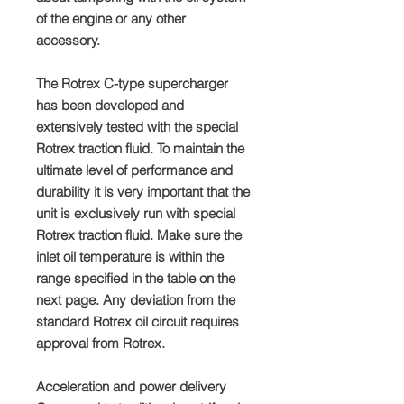
of the engine or any other
accessory.
The Rotrex C-type supercharger
has been developed and
extensively tested with the special
Rotrex traction fluid. To maintain the
ultimate level of performance and
durability it is very important that the
unit is exclusively run with special
Rotrex traction fluid. Make sure the
inlet oil temperature is within the
range specified in the table on the
next page. Any deviation from the
standard Rotrex oil circuit requires
approval from Rotrex.
Acceleration and power delivery