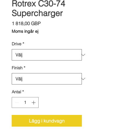
Rotrex C30-74
Supercharger
Pris
1 818,00 GBP
Moms ingår ej
Drive
*
Finish
*
Antal
*
Lägg i kundvagn