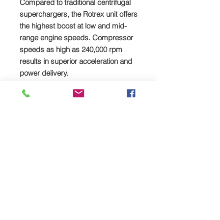
Compared to traditional centrifugal
superchargers, the Rotrex unit offers
the highest boost at low and mid-
range engine speeds. Compressor
speeds as high as 240,000 rpm
results in superior acceleration and
power delivery.
Reliability and low Noise
The secret behind Rotrex’s low noise
level is the high-tech patented
Rotrex rotary drive system. Smooth
planet rollers without teeth’s gives
silent operation, less vibrations and
offer reliability under all types of
operations.
Compact
The compactness and shape of the