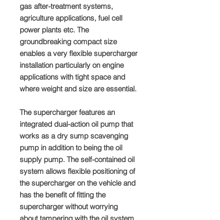
gas after-treatment systems,
agriculture applications, fuel cell
power plants etc. The
groundbreaking compact size
enables a very flexible supercharger
installation particularly on engine
applications with tight space and
where weight and size are essential.
The supercharger features an
integrated dual-action oil pump that
works as a dry sump scavenging
pump in addition to being the oil
supply pump. The self-contained oil
system allows flexible positioning of
the supercharger on the vehicle and
has the benefit of fitting the
supercharger without worrying
about tampering with the oil system