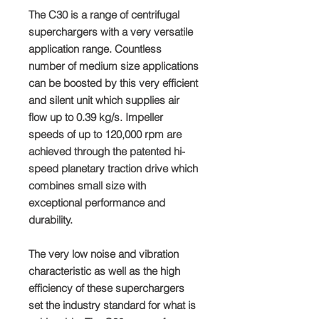
The C30 is a range of centrifugal
superchargers with a very versatile
application range. Countless
number of medium size applications
can be boosted by this very efficient
and silent unit which supplies air
flow up to 0.39 kg/s. Impeller
speeds of up to 120,000 rpm are
achieved through the patented hi-
speed planetary traction drive which
combines small size with
exceptional performance and
durability.
The very low noise and vibration
characteristic as well as the high
efficiency of these superchargers
set the industry standard for what is