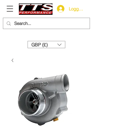
Logga in
Need help? Call us:
+44 (0)1327 858212
GBP (£)