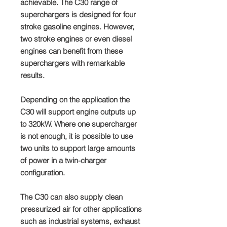
achievable. The C30 range of
superchargers is designed for four
stroke gasoline engines. However,
two stroke engines or even diesel
engines can benefit from these
superchargers with remarkable
results.
Depending on the application the
C30 will support engine outputs up
to 320kW. Where one supercharger
is not enough, it is possible to use
two units to support large amounts
of power in a twin-charger
configuration.
The C30 can also supply clean
pressurized air for other applications
such as industrial systems, exhaust