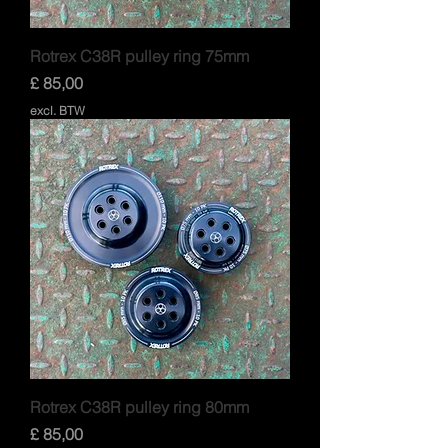
Rotrex C38R pulley ring 75mm
Prijs
£ 85,00
excl. BTW
Rotrex C38R pulley ring 80mm
Prijs
£ 85,00