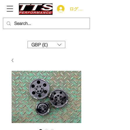
ログイン
Need help? Call us:
+44 (0)1327 858212
GBP (£)