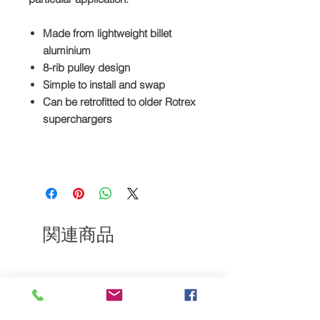
Made from lightweight billet
aluminium
8-rib pulley design
Simple to install and swap
Can be retrofitted to older Rotrex
superchargers
関連商品