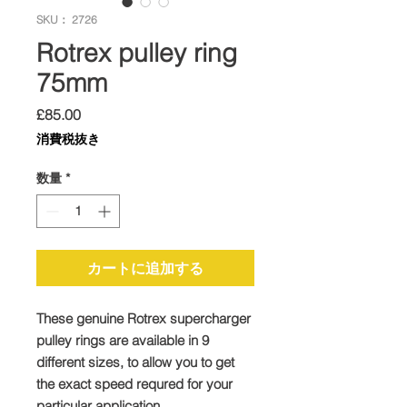
SKU： 2726
Rotrex pulley ring
75mm
価
£85.00
格
消費税抜き
数量
*
カートに追加する
These genuine Rotrex supercharger
pulley rings are available in 9
different sizes, to allow you to get
the exact speed requred for your
particular application.