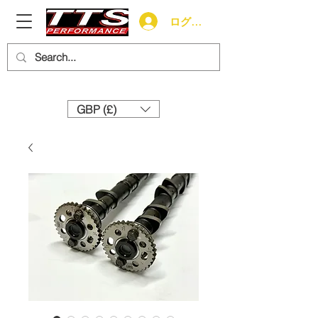
ログイン
Need help? Call us:
+44 (0)1327 858212
GBP (£)