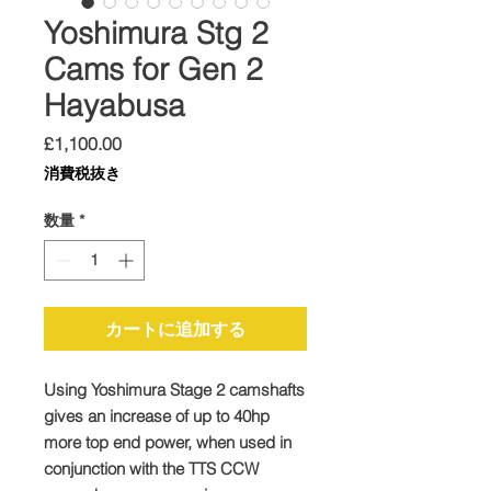
Yoshimura Stg 2
Cams for Gen 2
Hayabusa
価
£1,100.00
格
消費税抜き
数量
*
カートに追加する
Using Yoshimura Stage 2 camshafts
gives an increase of up to 40hp
more top end power, when used in
conjunction with the TTS CCW