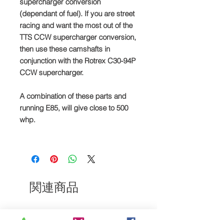
supercharger conversion
(dependant of fuel). If you are street
racing and want the most out of the
TTS CCW supercharger conversion,
then use these camshafts in
conjunction with the Rotrex C30-94P
CCW supercharger.
A combination of these parts and
running E85, will give close to 500
whp.
関連商品