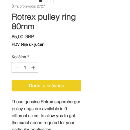
Šifra proizvoda: 2727
Rotrex pulley ring
80mm
Cijena
85,00 GBP
PDV Nije uključen
Količina
*
Dodaj u košaricu
These genuine Rotrex supercharger
pulley rings are available in 9
different sizes, to allow you to get
the exact speed requred for your
particular application.