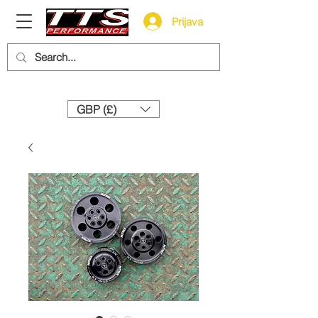
Prijava
Need help? Call us:
+44 (0)1327 858212
GBP (£)