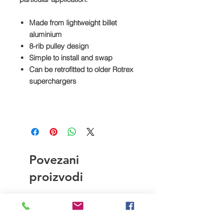
Made from lightweight billet
aluminium
8-rib pulley design
Simple to install and swap
Can be retrofitted to older Rotrex
superchargers
Povezani
proizvodi