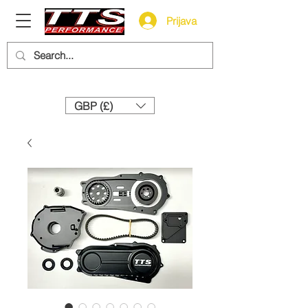
Prijava
Need help? Call us:
+44 (0)1327 858212
GBP (£)