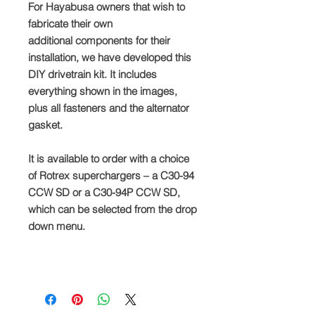
For Hayabusa owners that wish to
fabricate their own
additional components for their
installation, we have developed this
DIY drivetrain kit. It includes
everything shown in the images,
plus all fasteners and the alternator
gasket.
It is available to order with a choice
of Rotrex superchargers – a C30-94
CCW SD or a C30-94P CCW SD,
which can be selected from the drop
down menu.