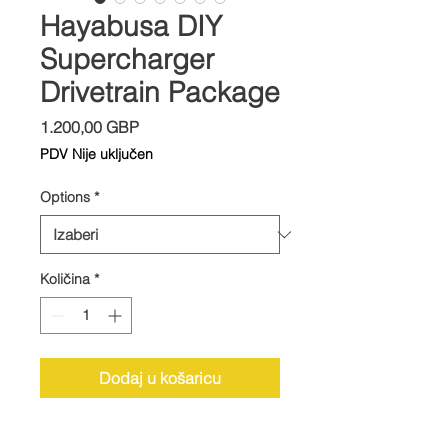
Hayabusa DIY
Supercharger
Drivetrain Package
Cijena
1.200,00 GBP
PDV Nije uključen
Options
*
Količina
*
Dodaj u košaricu