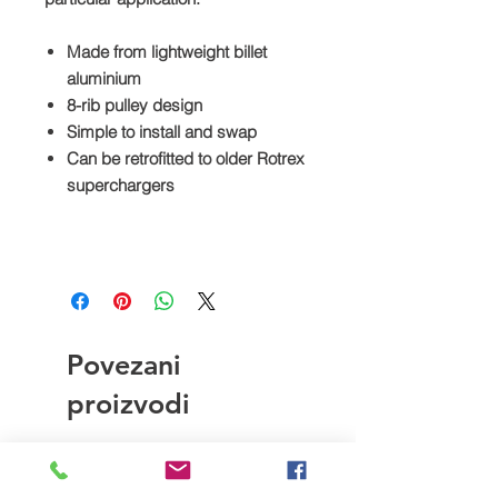
Made from lightweight billet
aluminium
8-rib pulley design
Simple to install and swap
Can be retrofitted to older Rotrex
superchargers
Povezani
proizvodi