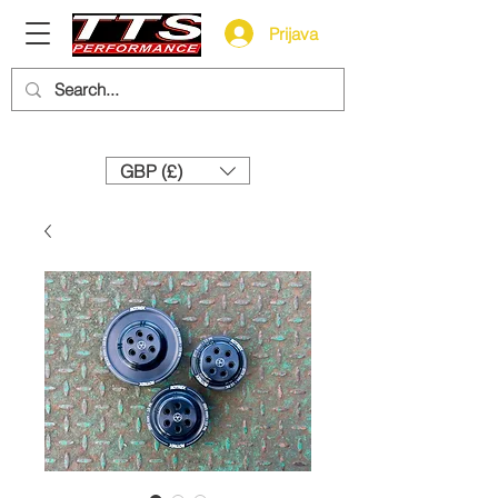
Prijava
Need help? Call us:
+44 (0)1327 858212
GBP (£)