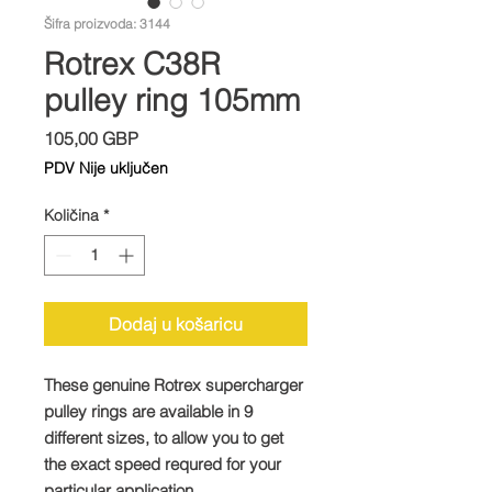
Šifra proizvoda: 3144
Rotrex C38R
pulley ring 105mm
Cijena
105,00 GBP
PDV Nije uključen
Količina
*
Dodaj u košaricu
These genuine Rotrex supercharger
pulley rings are available in 9
different sizes, to allow you to get
the exact speed requred for your
particular application.