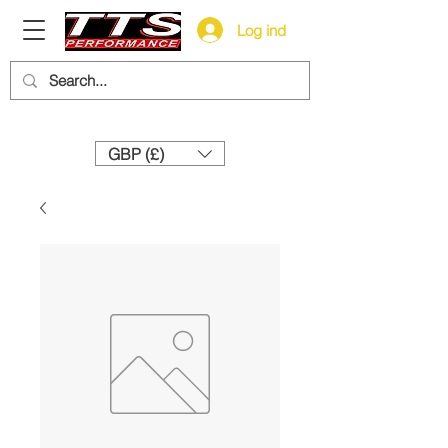
Log ind
Need help? Call us:
+44 (0)1327 858212
GBP (£)