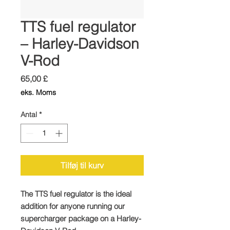
TTS fuel regulator
– Harley-Davidson
V-Rod
Pris
65,00 £
eks. Moms
Antal
*
Tilføj til kurv
The TTS fuel regulator is the ideal
addition for anyone running our
supercharger package on a Harley-