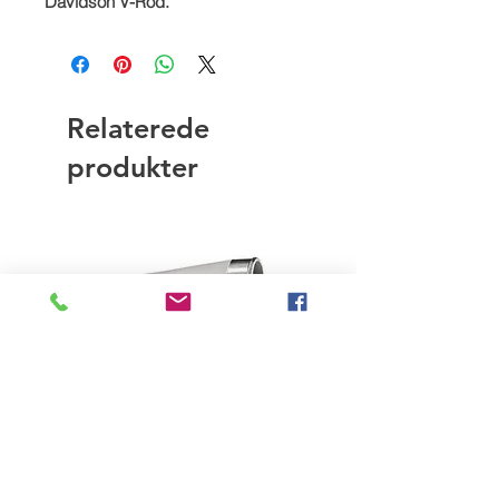
Davidson V-Rod.
Relaterede
produkter