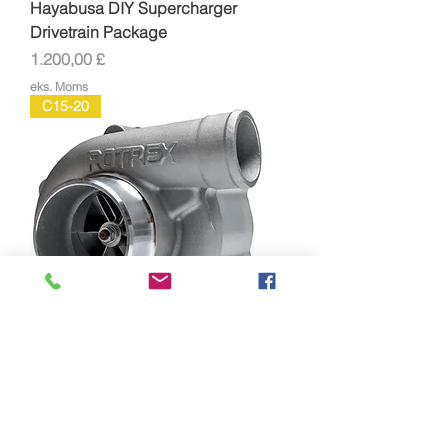
Hayabusa DIY Supercharger
Drivetrain Package
Pris
1.200,00 £
eks. Moms
C15-20
Rotrex C15-20 Supercharger Full Kit
Pris
1.966,00 £
eks. Moms