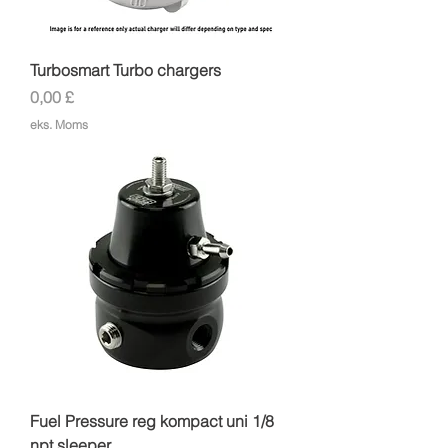
Turbosmart Turbo chargers
Pris
0,00 £
eks. Moms
Fuel Pressure reg kompact uni 1/8
npt sleeper