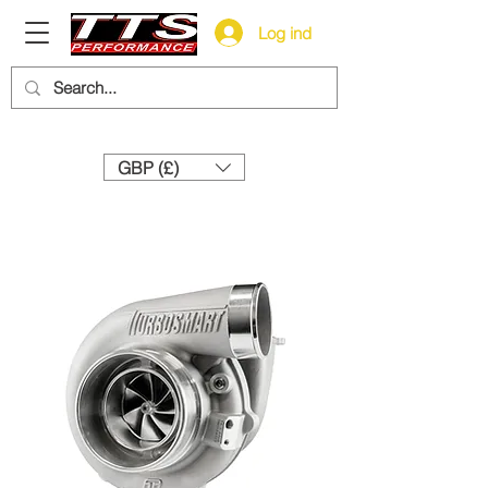
Log ind
Need help? Call us:
+44 (0)1327 858212
GBP (£)