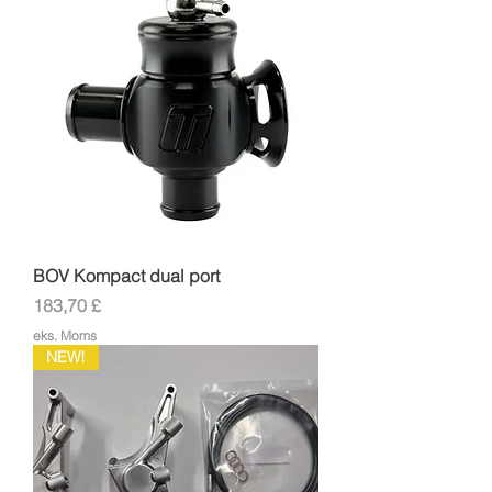
BOV Kompact dual port
Pris
183,70 £
eks. Moms
NEW!