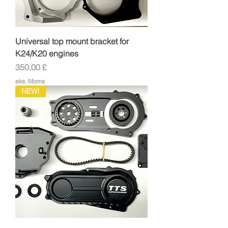
Universal top mount bracket for
K24/K20 engines
Pris
350,00 £
eks. Moms
NEW!