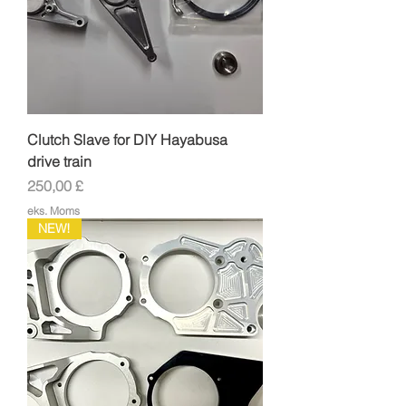
Clutch Slave for DIY Hayabusa
drive train
Pris
250,00 £
eks. Moms
NEW!