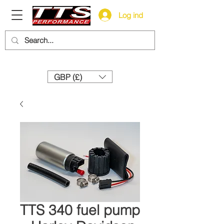
Log ind
Need help? Call us:
+44 (0)1327 858212
GBP (£)
TTS 340 fuel pump