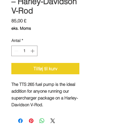
– Harley-Davidson
V-Rod
Pris
85,00 £
eks. Moms
Antal
*
Tilføj til kurv
The TTS 265 fuel pump is the ideal
addition for anyone running our
supercharger package on a Harley-
Davidson V-Rod.